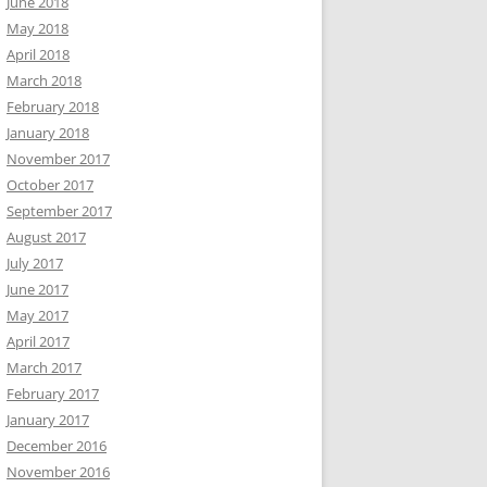
June 2018
May 2018
April 2018
March 2018
February 2018
January 2018
November 2017
October 2017
September 2017
August 2017
July 2017
June 2017
May 2017
April 2017
March 2017
February 2017
January 2017
December 2016
November 2016