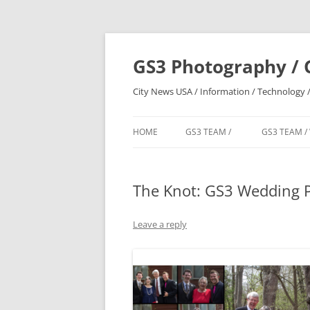
Skip
to
content
GS3 Photography / 
City News USA / Information / Technology /
HOME
GS3 TEAM /
GS3 TEAM /
The Knot: GS3 Wedding 
Leave a reply