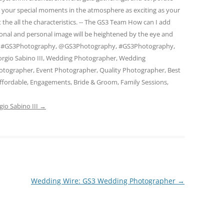
e your special moments in the atmosphere as exciting as your
 the all the characteristics. -- The GS3 Team How can I add
ional and personal image will be heightened by the eye and
am. #GS3Photography, @GS3Photography, #GS3Photography,
rgio Sabino III, Wedding Photographer, Wedding
otographer, Event Photographer, Quality Photographer, Best
ffordable, Engagements, Bride & Groom, Family Sessions,
gio Sabino III
→
Wedding Wire: GS3 Wedding Photographer
→