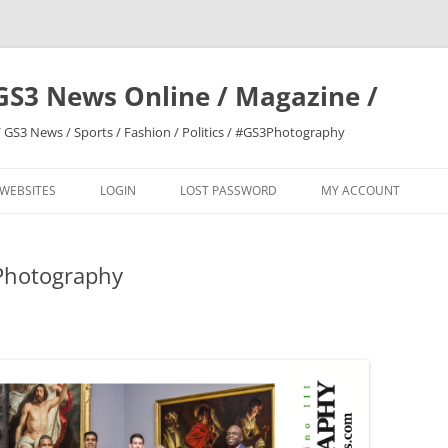
GS3 News Online / Magazine /
 GS3 News / Sports / Fashion / Politics / #GS3Photography
 WEBSITES
LOGIN
LOST PASSWORD
MY ACCOUNT
Photography