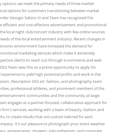
ity options, we meet the primary needs of three market
onal options for customers transitioning between market
under Georgio Sabino III and Team has recognized the
e efficient and cost-effective advertisement and promotional
the local night club/concert industry with few online sources
needs of the local entertainment industry. Recent changes in
conomic environment have increased the demand for
omotional marketing services which make it extremely
spective clients to reach out through e-commerce and web-
GS3 Team sees this as a prime opportunity to apply his
 experience to yield high potential profits and work in the
passion. Description GS3 art, fashion, and photography team
rities, professional athletes, and prominent members of the
and entertainment communities and the community at-large.
eam engages as a partner-focused, collaborative approach for
firm's services, working with a team of beauty, fashion and
s, to create results that are custom tailored for each
 company. It’s our pleasure to photograph your event weather
days, anniversaries, showers, gala gatherings, and corporate