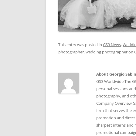
This entry was posted in
GS3 News
,
Weddin
photographer
,
wedding photographer
on
About Georgio Sabino
GS3 Worldwide The GS3
personal sessions and
photography, and othe
Company Overview GS3
firm that serves the 
promotion and direct 
sharpest interns and r
promotional campaigns