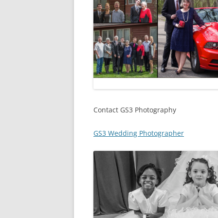
Contact GS3 Photography
GS3 Wedding Photographer