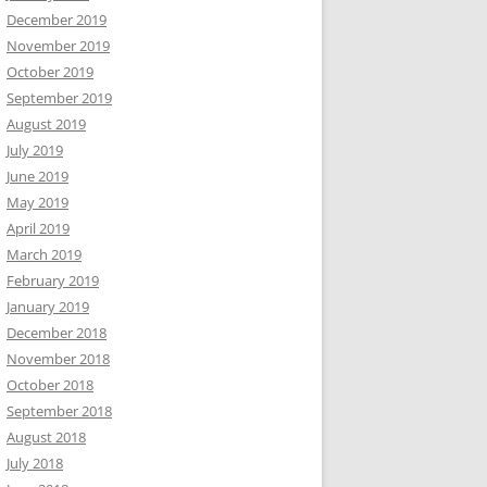
December 2019
November 2019
October 2019
September 2019
August 2019
July 2019
June 2019
May 2019
April 2019
March 2019
February 2019
January 2019
December 2018
November 2018
October 2018
September 2018
August 2018
July 2018