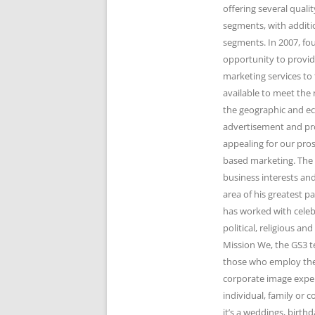
offering several qual
segments, with additi
segments. In 2007, fo
opportunity to provid
marketing services to 
available to meet the 
the geographic and e
advertisement and pr
appealing for our pro
based marketing. The 
business interests and
area of his greatest 
has worked with celeb
political, religious 
Mission We, the GS3 t
those who employ the 
corporate image expert
individual, family or
it’s a weddings, birth