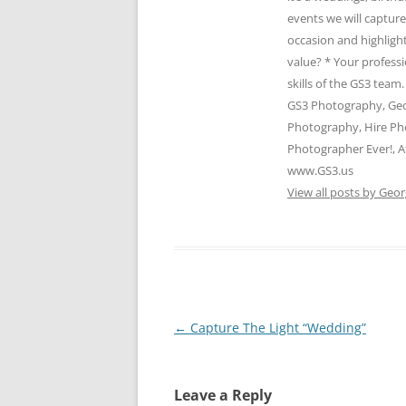
events we will captur
occasion and highlight
value? * Your profess
skills of the GS3 te
GS3 Photography, Geo
Photography, Hire Ph
Photographer Ever!, A
www.GS3.us
View all posts by Geor
Post
←
Capture The Light “Wedding”
navigation
Leave a Reply