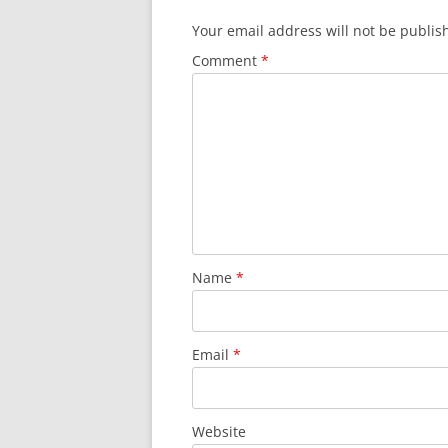
Your email address will not be publis
Comment
*
Name
*
Email
*
Website