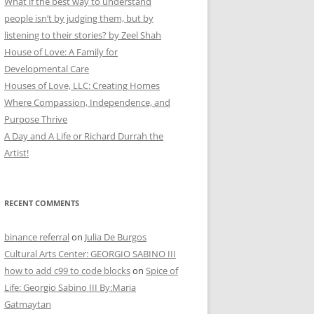
What if the best way to understand
people isn’t by judging them, but by
listening to their stories? by Zeel Shah
House of Love: A Family for
Developmental Care
Houses of Love, LLC: Creating Homes
Where Compassion, Independence, and
Purpose Thrive
A Day and A Life or Richard Durrah the
Artist!
RECENT COMMENTS
binance referral
on
Julia De Burgos
Cultural Arts Center: GEORGIO SABINO III
how to add c99 to code blocks
on
Spice of
Life: Georgio Sabino III By:Maria
Gatmaytan