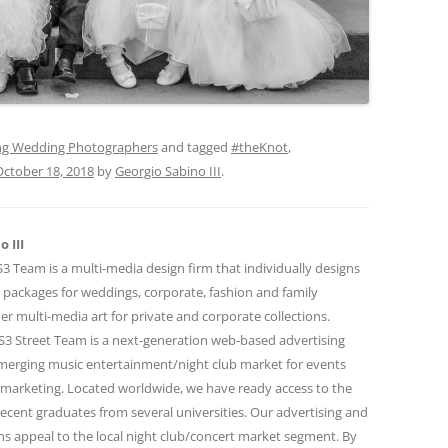
g Wedding Photographers
and tagged
#theKnot
,
October 18, 2018
by
Georgio Sabino III
.
 III
 Team is a multi-media design firm that individually designs
 packages for weddings, corporate, fashion and family
r multi-media art for private and corporate collections.
 Street Team is a next-generation web-based advertising
emerging music entertainment/night club market for events
marketing. Located worldwide, we have ready access to the
ecent graduates from several universities. Our advertising and
 appeal to the local night club/concert market segment. By