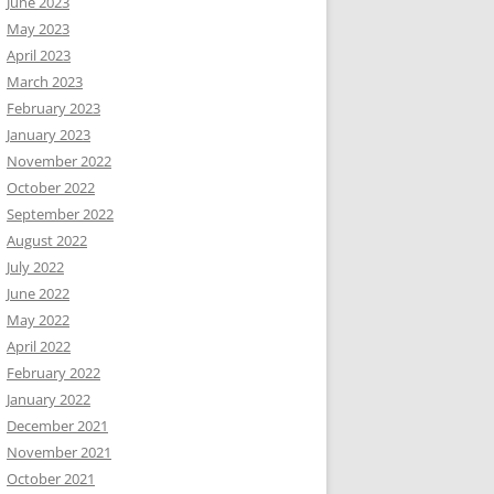
June 2023
May 2023
April 2023
March 2023
February 2023
January 2023
November 2022
October 2022
September 2022
August 2022
July 2022
June 2022
May 2022
April 2022
February 2022
January 2022
December 2021
November 2021
October 2021