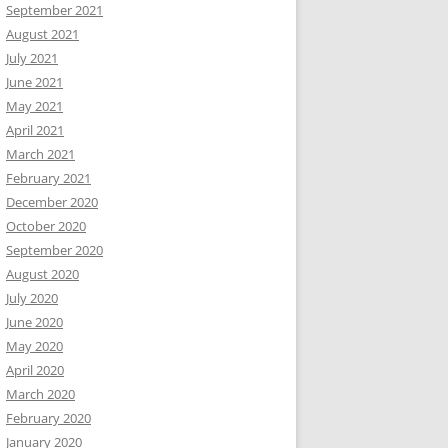
September 2021
August 2021
July 2021
June 2021
May 2021
April 2021
March 2021
February 2021
December 2020
October 2020
September 2020
August 2020
July 2020
June 2020
May 2020
April 2020
March 2020
February 2020
January 2020