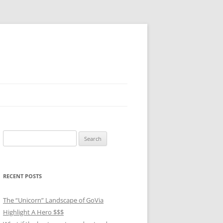
Search
for:
RECENT POSTS
The “Unicorn” Landscape of GoVia
Highlight A Hero $$$