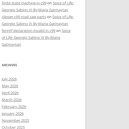
finite state machine in c99
on
Spice of Life:
Georgio Sabino III By:Maria Gatmaytan
clipper c99 road saw parts
on
Spice of Life:
Georgio Sabino III By:Maria Gatmaytan
fprintf declaration invalid in c99
on
Spice
of Life: Georgio Sabino III By:Maria
Gatmaytan
ARCHIVES
July 2026
May 2026
April 2026
March 2026
February 2026
January 2026
November 2025
October 2025