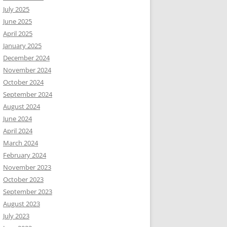
July 2025
June 2025
April 2025
January 2025
December 2024
November 2024
October 2024
September 2024
August 2024
June 2024
April 2024
March 2024
February 2024
November 2023
October 2023
September 2023
August 2023
July 2023