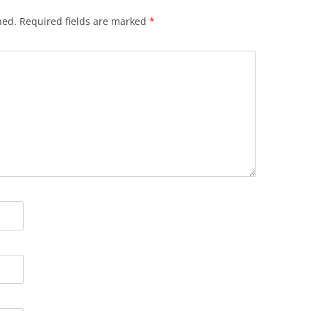
hed.
Required fields are marked
*