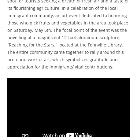
spot for tourists seeking a breath of fresh air and a taste of
its flourishing agriculture. In a celebration of the local
immigrant community, an art event dedicated to honoring
those who pick fruits and vegetables in the area took place
on Saturday, May 6th. The focal point of the event was the
unveiling of a magnificent 12-foot aluminum sculpture,
“Reaching for the Stars,” located at the Fennville Library.
The entire community came together to rally around this
profound work of art, which symbolizes gratitude and
appreciation for the immigrants’ vital contributions.