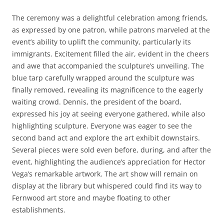
The ceremony was a delightful celebration among friends,
as expressed by one patron, while patrons marveled at the
event’s ability to uplift the community, particularly its
immigrants. Excitement filled the air, evident in the cheers
and awe that accompanied the sculpture’s unveiling. The
blue tarp carefully wrapped around the sculpture was
finally removed, revealing its magnificence to the eagerly
waiting crowd. Dennis, the president of the board,
expressed his joy at seeing everyone gathered, while also
highlighting sculpture. Everyone was eager to see the
second band act and explore the art exhibit downstairs.
Several pieces were sold even before, during, and after the
event, highlighting the audience’s appreciation for Hector
Vega’s remarkable artwork. The art show will remain on
display at the library but whispered could find its way to
Fernwood art store and maybe floating to other
establishments.