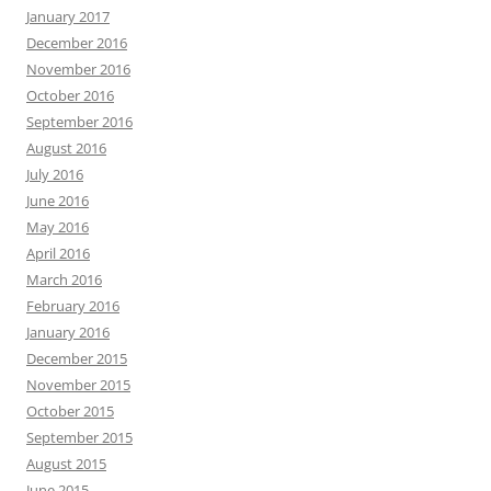
January 2017
December 2016
November 2016
October 2016
September 2016
August 2016
July 2016
June 2016
May 2016
April 2016
March 2016
February 2016
January 2016
December 2015
November 2015
October 2015
September 2015
August 2015
June 2015