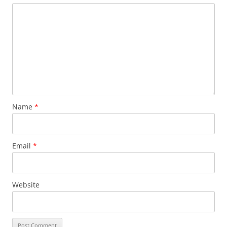
Name
*
Email
*
Website