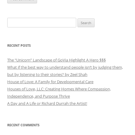
Search
for:
RECENT POSTS
The “Unicorn” Landscape of GoVia Highlight A Hero $$$
What if the best way to understand people isn’t by judging them,
but by listening to their stories? by Zeel Shah
House of Love: A Family for Developmental Care
Houses of Love, LLC: Creating Homes Where Compassion,
Independence, and Purpose Thrive
A Day and A Life or Richard Durrah the Artist!
RECENT COMMENTS