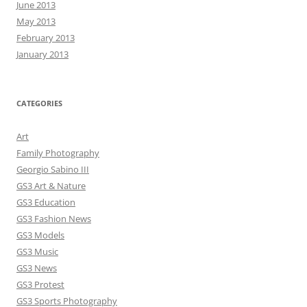
June 2013
May 2013
February 2013
January 2013
CATEGORIES
Art
Family Photography
Georgio Sabino III
GS3 Art & Nature
GS3 Education
GS3 Fashion News
GS3 Models
GS3 Music
GS3 News
GS3 Protest
GS3 Sports Photography