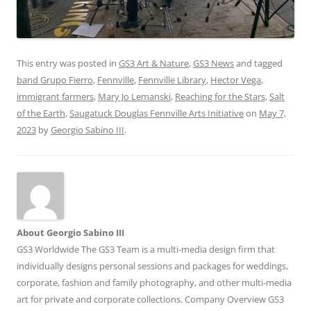
This entry was posted in
GS3 Art & Nature
,
GS3 News
and tagged
band Grupo Fierro
,
Fennville
,
Fennville Library
,
Hector Vega
,
immigrant farmers
,
Mary Jo Lemanski
,
Reaching for the Stars
,
Salt
of the Earth
,
Saugatuck Douglas Fennville Arts Initiative
on
May 7,
2023
by
Georgio Sabino III
.
About Georgio Sabino III
GS3 Worldwide The GS3 Team is a multi-media design firm that
individually designs personal sessions and packages for weddings,
corporate, fashion and family photography, and other multi-media
art for private and corporate collections. Company Overview GS3