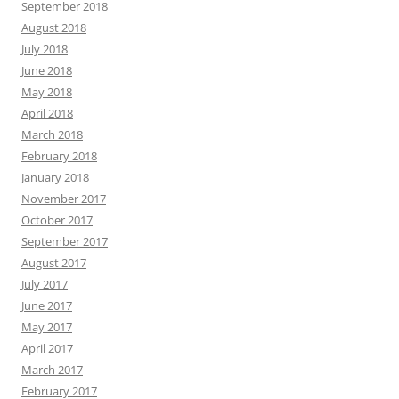
September 2018
August 2018
July 2018
June 2018
May 2018
April 2018
March 2018
February 2018
January 2018
November 2017
October 2017
September 2017
August 2017
July 2017
June 2017
May 2017
April 2017
March 2017
February 2017