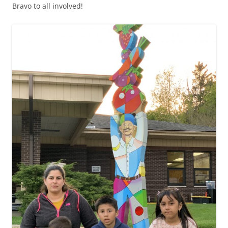
Bravo to all involved!