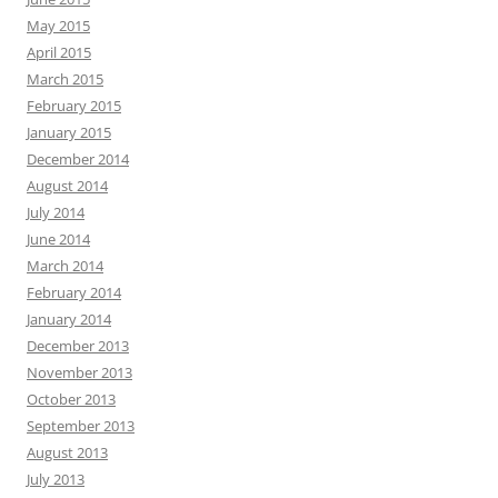
May 2015
April 2015
March 2015
February 2015
January 2015
December 2014
August 2014
July 2014
June 2014
March 2014
February 2014
January 2014
December 2013
November 2013
October 2013
September 2013
August 2013
July 2013