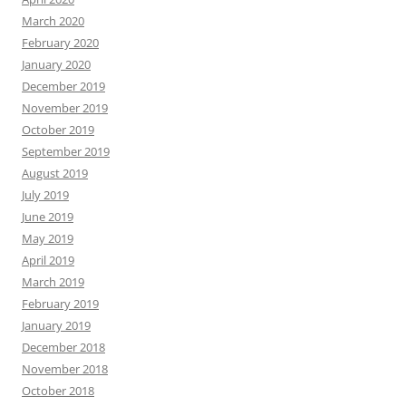
March 2020
February 2020
January 2020
December 2019
November 2019
October 2019
September 2019
August 2019
July 2019
June 2019
May 2019
April 2019
March 2019
February 2019
January 2019
December 2018
November 2018
October 2018