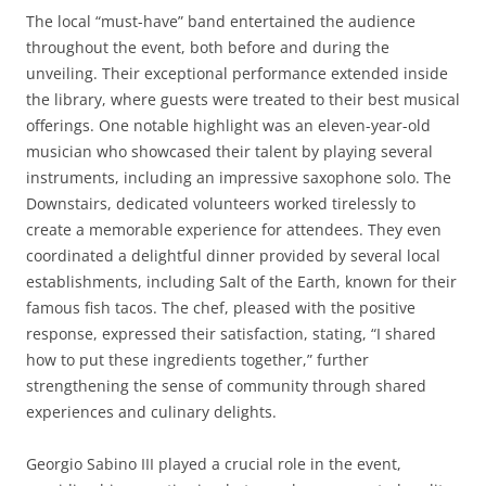
The local “must-have” band entertained the audience
throughout the event, both before and during the
unveiling. Their exceptional performance extended inside
the library, where guests were treated to their best musical
offerings. One notable highlight was an eleven-year-old
musician who showcased their talent by playing several
instruments, including an impressive saxophone solo. The
Downstairs, dedicated volunteers worked tirelessly to
create a memorable experience for attendees. They even
coordinated a delightful dinner provided by several local
establishments, including Salt of the Earth, known for their
famous fish tacos. The chef, pleased with the positive
response, expressed their satisfaction, stating, “I shared
how to put these ingredients together,” further
strengthening the sense of community through shared
experiences and culinary delights.
Georgio Sabino III played a crucial role in the event,