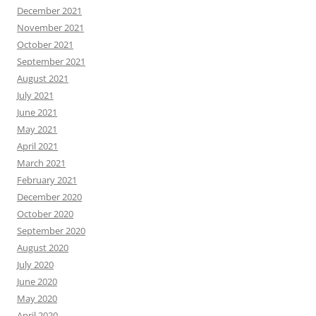
December 2021
November 2021
October 2021
September 2021
August 2021
July 2021
June 2021
May 2021
April 2021
March 2021
February 2021
December 2020
October 2020
September 2020
August 2020
July 2020
June 2020
May 2020
April 2020