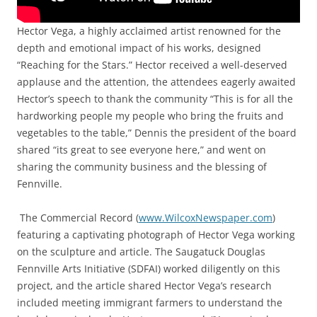
Hector Vega, a highly acclaimed artist renowned for the
depth and emotional impact of his works, designed
“Reaching for the Stars.” Hector received a well-deserved
applause and the attention, the attendees eagerly awaited
Hector’s speech to thank the community “This is for all the
hardworking people my people who bring the fruits and
vegetables to the table,” Dennis the president of the board
shared “its great to see everyone here,” and went on
sharing the community business and the blessing of
Fennville.
The Commercial Record (
www.WilcoxNewspaper.com
)
featuring a captivating photograph of Hector Vega working
on the sculpture and article. The Saugatuck Douglas
Fennville Arts Initiative (SDFAI) worked diligently on this
project, and the article shared Hector Vega’s research
included meeting immigrant farmers to understand the