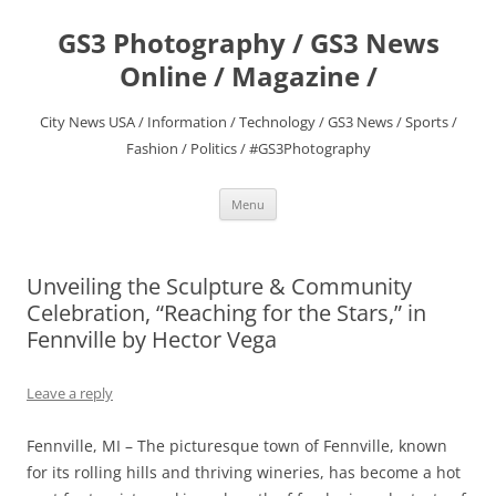
Skip
to
GS3 Photography / GS3 News
content
Online / Magazine /
City News USA / Information / Technology / GS3 News / Sports /
Fashion / Politics / #GS3Photography
Menu
Unveiling the Sculpture & Community
Celebration, “Reaching for the Stars,” in
Fennville by Hector Vega
Leave a reply
Fennville, MI – The picturesque town of Fennville, known
for its rolling hills and thriving wineries, has become a hot