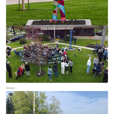
Drone