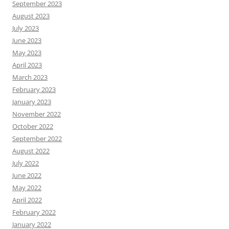
September 2023
August 2023
July 2023
June 2023
May 2023
April 2023
March 2023
February 2023
January 2023
November 2022
October 2022
September 2022
August 2022
July 2022
June 2022
May 2022
April 2022
February 2022
January 2022