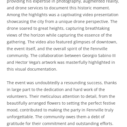
providing his expertise in photography, augmented reality,
and drone services to document this historic moment.
Among the highlights was a captivating video presentation
showcasing the city from a unique drone perspective. The
drone soared to great heights, capturing breathtaking
views of the horizon while capturing the essence of the
gathering. The video also featured glimpses of downtown,
the event itself, and the overall spirit of the Fennville
community. The collaboration between Georgio Sabino III
and Hector Vega’s artwork was masterfully highlighted in
this visual documentation.
The event was undoubtedly a resounding success, thanks
in large part to the dedication and hard work of the
volunteers. Their meticulous attention to detail, from the
beautifully arranged flowers to setting the perfect festive
mood, contributed to making the party in Fennville truly
unforgettable. The community owes them a debt of
gratitude for their commitment and outstanding efforts.