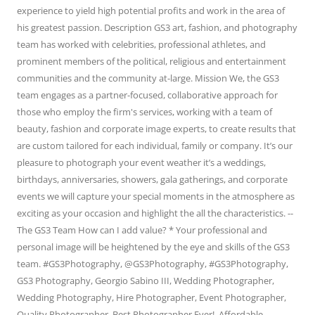
experience to yield high potential profits and work in the area of
his greatest passion. Description GS3 art, fashion, and photography
team has worked with celebrities, professional athletes, and
prominent members of the political, religious and entertainment
communities and the community at-large. Mission We, the GS3
team engages as a partner-focused, collaborative approach for
those who employ the firm's services, working with a team of
beauty, fashion and corporate image experts, to create results that
are custom tailored for each individual, family or company. It’s our
pleasure to photograph your event weather it’s a weddings,
birthdays, anniversaries, showers, gala gatherings, and corporate
events we will capture your special moments in the atmosphere as
exciting as your occasion and highlight the all the characteristics. --
The GS3 Team How can I add value? * Your professional and
personal image will be heightened by the eye and skills of the GS3
team. #GS3Photography, @GS3Photography, #GS3Photography,
GS3 Photography, Georgio Sabino III, Wedding Photographer,
Wedding Photography, Hire Photographer, Event Photographer,
Quality Photographer, Best Photographer Ever!, Affordable,