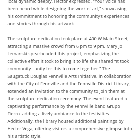
local dynamic deeply. Hector expressed, “Your voice has
been heard while designing the work of art,” showcasing
his commitment to honoring the community’s experiences
and stories through his artwork.
The sculpture dedication took place at 400 W Main Street,
attracting a massive crowd from 6 pm to 9 pm. Mary Jo
Lemanski spearheaded this project, emphasizing the
collective effort it took to bring it to life she shared “It took
community…unity for this to come together.” The
Saugatuck Douglas Fennville Arts Initiative, in collaboration
with the City of Fennville and the Fennville District Library,
extended an invitation to the community to join them at
the sculpture dedication ceremony. The event featured a
captivating performance by the Fennville band Grupo
Fierro, adding a lively ambiance to the festivities.
Additionally, the library housed additional paintings by
Hector Vega, offering visitors a comprehensive glimpse into
his artistic style.