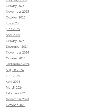
January 2026
November 2025
October 2025
July 2025
June 2025
April 2025
January 2025
December 2024
November 2024
October 2024
September 2024
August 2024
June 2024
April 2024
March 2024
February 2024
November 2023
October 2023