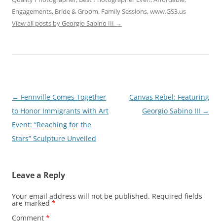
Engagements, Bride & Groom, Family Sessions, www.GS3.us
View all posts by Georgio Sabino III
→
Post
←
Fennville Comes Together
Canvas Rebel: Featuring
navigation
to Honor Immigrants with Art
Georgio Sabino III
→
Event: “Reaching for the
Stars” Sculpture Unveiled
Leave a Reply
Your email address will not be published.
Required fields
are marked
*
Comment
*