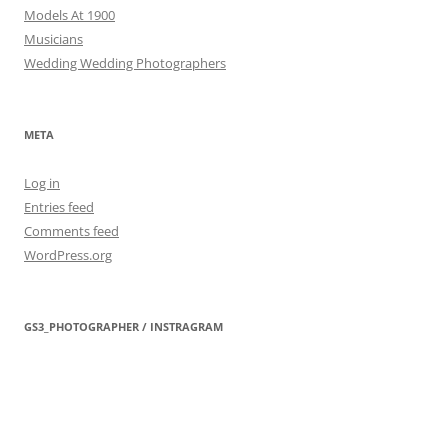
Models At 1900
Musicians
Wedding Wedding Photographers
META
Log in
Entries feed
Comments feed
WordPress.org
GS3_PHOTOGRAPHER / INSTRAGRAM