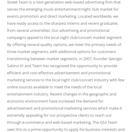
Street Team is a next-generation web-based advertising firm that
serves the emerging music entertainment/night club market for
events promotion and direct marketing. Located worldwide, we
have ready access to the sharpest interns and recent graduates
from several universities. Our advertising and promotional
campaigns appeal to the local night club/concert market segment.
By offering several quality options, we meet the primary needs of
three market segments, with additional options for customers
transitioning between market segments. In 2007, founder Georgio
Sabino III and Team has recognized the opportunity to provide
efficient and cost-effective advertisement and promotional
marketing services to the local night club/concert industry with few
online sources available to meet the needs of the local
entertainment industry. Recent changes in the geographic and
economic environment have increased the demand for
advertisement and promotional marketing services which make it
extremely appealing for our prospective clients to reach out
through e-commerce and web-based marketing. The GS3 Team
sees this as a prime opportunity to apply his business interests and