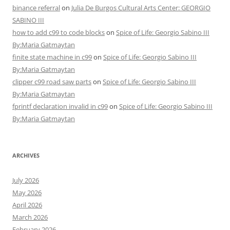
binance referral
on
Julia De Burgos Cultural Arts Center: GEORGIO
SABINO III
how to add c99 to code blocks
on
Spice of Life: Georgio Sabino III
By:Maria Gatmaytan
finite state machine in c99
on
Spice of Life: Georgio Sabino III
By:Maria Gatmaytan
clipper c99 road saw parts
on
Spice of Life: Georgio Sabino III
By:Maria Gatmaytan
fprintf declaration invalid in c99
on
Spice of Life: Georgio Sabino III
By:Maria Gatmaytan
ARCHIVES
July 2026
May 2026
April 2026
March 2026
February 2026