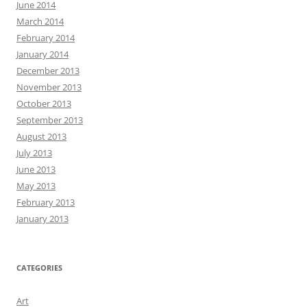
June 2014
March 2014
February 2014
January 2014
December 2013
November 2013
October 2013
September 2013
August 2013
July 2013
June 2013
May 2013
February 2013
January 2013
CATEGORIES
Art