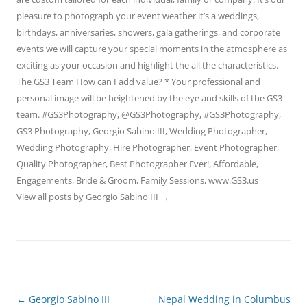
pleasure to photograph your event weather it’s a weddings,
birthdays, anniversaries, showers, gala gatherings, and corporate
events we will capture your special moments in the atmosphere as
exciting as your occasion and highlight the all the characteristics. --
The GS3 Team How can I add value? * Your professional and
personal image will be heightened by the eye and skills of the GS3
team. #GS3Photography, @GS3Photography, #GS3Photography,
GS3 Photography, Georgio Sabino III, Wedding Photographer,
Wedding Photography, Hire Photographer, Event Photographer,
Quality Photographer, Best Photographer Ever!, Affordable,
Engagements, Bride & Groom, Family Sessions, www.GS3.us
View all posts by Georgio Sabino III
→
Post
←
Georgio Sabino III
Nepal Wedding in Columbus