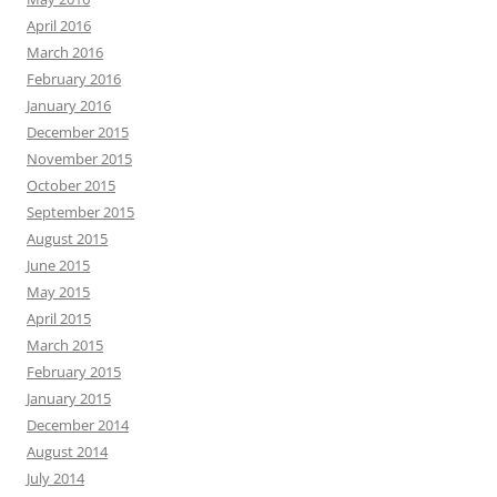
April 2016
March 2016
February 2016
January 2016
December 2015
November 2015
October 2015
September 2015
August 2015
June 2015
May 2015
April 2015
March 2015
February 2015
January 2015
December 2014
August 2014
July 2014