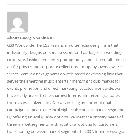
About Georgio Sabino III
GS3 Worldwide The GS3 Team is a multi-media design firm that
individually designs personal sessions and packages for weddings,
corporate, fashion and family photography, and other multi-media
art for private and corporate collections. Company Overview GS3
Street Team is a next-generation web-based advertising firm that
serves the emerging music entertainment/night club market for
events promotion and direct marketing. Located worldwide, we
have ready access to the sharpest interns and recent graduates
from several universities. Our advertising and promotional
campaigns appeal to the local night club/concert market segment.
By offering several quality options, we meet the primary needs of
three market segments, with additional options for customers
transitioning between market segments. In 2007, founder Georgio