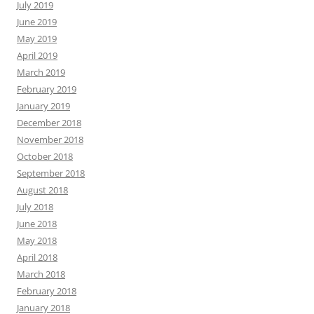
July 2019
June 2019
May 2019
April 2019
March 2019
February 2019
January 2019
December 2018
November 2018
October 2018
September 2018
August 2018
July 2018
June 2018
May 2018
April 2018
March 2018
February 2018
January 2018