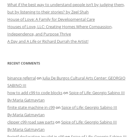
What if the best way to understand people isn’t by judging them,
but by listening to their stories? by Zeel Shah
House of Love: A Family for Developmental Care
Houses of Love, LLC: Creating Homes Where Compassion,
Independence, and Purpose Thrive
A Day and A Life or Richard Durrah the Artist!
RECENT COMMENTS
binance referral
on
Julia De Burgos Cultural Arts Center: GEORGIO
SABINO III
how to add c99 to code blocks
on
Spice of Life: Georgio Sabino III
By:Maria Gatmaytan
finite state machine in c99
on
Spice of Life: Georgio Sabino III
By:Maria Gatmaytan
clipper c99 road saw parts
on
Spice of Life: Georgio Sabino III
By:Maria Gatmaytan
fprintf declaration invalid in c99
on
Spice of Life: Georgio Sabino III