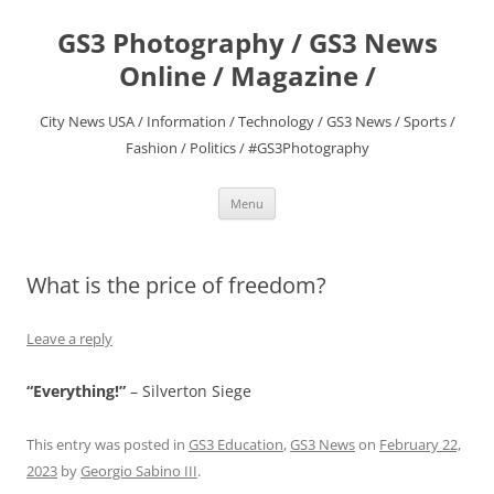
Skip
to
GS3 Photography / GS3 News
content
Online / Magazine /
City News USA / Information / Technology / GS3 News / Sports /
Fashion / Politics / #GS3Photography
Menu
What is the price of freedom?
Leave a reply
“Everything!”
– Silverton Siege
This entry was posted in
GS3 Education
,
GS3 News
on
February 22,
2023
by
Georgio Sabino III
.