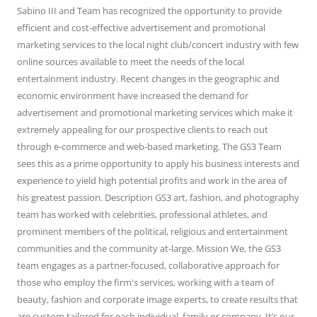
Sabino III and Team has recognized the opportunity to provide
efficient and cost-effective advertisement and promotional
marketing services to the local night club/concert industry with few
online sources available to meet the needs of the local
entertainment industry. Recent changes in the geographic and
economic environment have increased the demand for
advertisement and promotional marketing services which make it
extremely appealing for our prospective clients to reach out
through e-commerce and web-based marketing. The GS3 Team
sees this as a prime opportunity to apply his business interests and
experience to yield high potential profits and work in the area of
his greatest passion. Description GS3 art, fashion, and photography
team has worked with celebrities, professional athletes, and
prominent members of the political, religious and entertainment
communities and the community at-large. Mission We, the GS3
team engages as a partner-focused, collaborative approach for
those who employ the firm's services, working with a team of
beauty, fashion and corporate image experts, to create results that
are custom tailored for each individual, family or company. It’s our