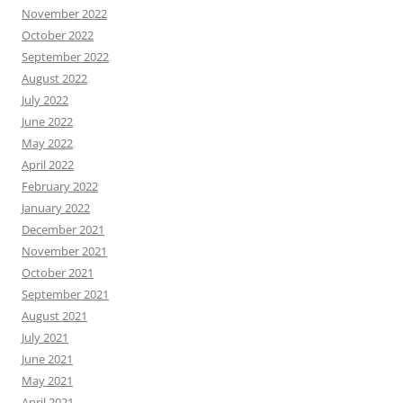
November 2022
October 2022
September 2022
August 2022
July 2022
June 2022
May 2022
April 2022
February 2022
January 2022
December 2021
November 2021
October 2021
September 2021
August 2021
July 2021
June 2021
May 2021
April 2021