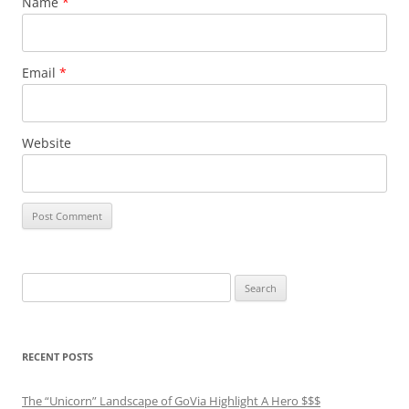
Name
*
Email
*
Website
Search
for:
RECENT POSTS
The “Unicorn” Landscape of GoVia Highlight A Hero $$$