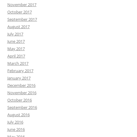
November 2017
October 2017
September 2017
August 2017
July 2017
June 2017
May 2017
April 2017
March 2017
February 2017
January 2017
December 2016
November 2016
October 2016
September 2016
August 2016
July 2016
June 2016
May 2016