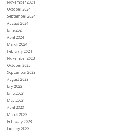
November 2024
October 2024
September 2024
August 2024
June 2024
April 2024
March 2024
February 2024
November 2023
October 2023
September 2023
August 2023
July 2023
June 2023
May 2023
April 2023
March 2023
February 2023
January 2023