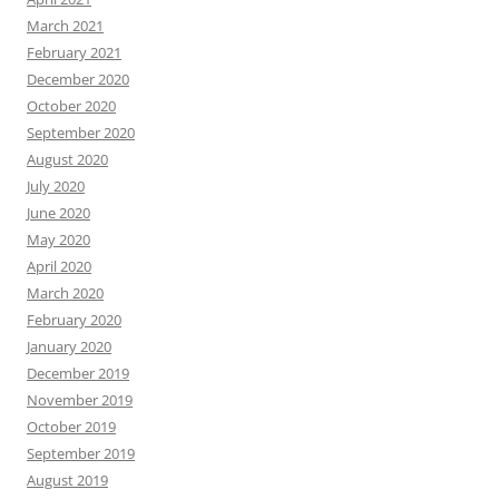
March 2021
February 2021
December 2020
October 2020
September 2020
August 2020
July 2020
June 2020
May 2020
April 2020
March 2020
February 2020
January 2020
December 2019
November 2019
October 2019
September 2019
August 2019