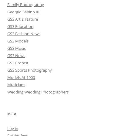
Family Photography
Georgio Sabino III
GS3 Art & Nature
GS3 Education
GS3 Fashion News
GS3 Models
GS3 Music
GS3 News
GS3 Protest
GS3 Sports Photography
Models At 1900
Musicians
Wedding Wedding Photographers
META
Log in
Entries feed