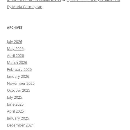
By:Maria Gatmaytan
ARCHIVES
July 2026
May 2026
April 2026
March 2026
February 2026
January 2026
November 2025
October 2025
July 2025
June 2025
April 2025
January 2025
December 2024