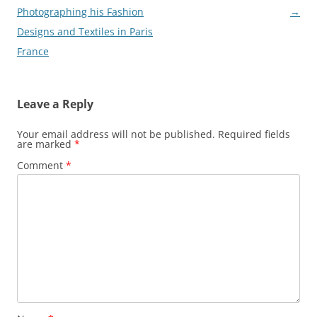
navigation
Photographing his Fashion
→
Designs and Textiles in Paris
France
Leave a Reply
Your email address will not be published.
Required fields
are marked
*
Comment
*