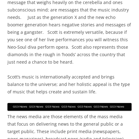
message that weighs heavily on the cerebella and ones
subconscious mind; are messages that the music industry
needs. Just as the generation X and the new echo
boomer generation hears negative stories and messages of
being a gangster. Scott is extremely versatile, because if
you see one of her live performances you will witness this
Neo-Soul diva perform opera. Scott also represents those
diamonds in the rough in ‘hoods’ across the country that
just need a chance to be heard.
Scott’s music is internationally accepted and brings
balance to the universe; and her holistic appeal is the type
of music that helps create and sustain life.
The news media are those elements of the mass media
that focus on delivering news to the general public or a
target public. These include print media (newspapers,
news magazines), broadcast news (radio and television),