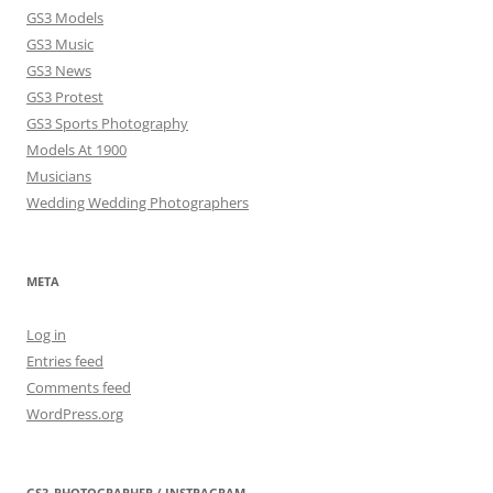
GS3 Models
GS3 Music
GS3 News
GS3 Protest
GS3 Sports Photography
Models At 1900
Musicians
Wedding Wedding Photographers
META
Log in
Entries feed
Comments feed
WordPress.org
GS3_PHOTOGRAPHER / INSTRAGRAM