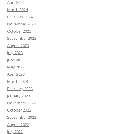
April 2024
March 2024
February 2024
November 2023
October 2023
September 2023
August 2023
July 2023
June 2023
May 2023
April 2023
March 2023
February 2023
January 2023
November 2022
October 2022
September 2022
August 2022
July 2022