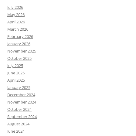
July 2026
May 2026
April 2026
March 2026
February 2026
January 2026
November 2025
October 2025
July 2025
June 2025
April 2025
January 2025
December 2024
November 2024
October 2024
September 2024
August 2024
June 2024