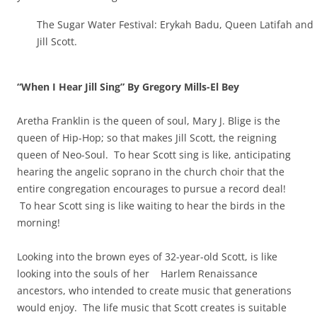
The Sugar Water Festival: Erykah Badu, Queen Latifah and
Jill Scott.
“When I Hear Jill Sing” By Gregory Mills-El Bey
Aretha Franklin is the queen of soul, Mary J. Blige is the
queen of Hip-Hop; so that makes Jill Scott, the reigning
queen of Neo-Soul. To hear Scott sing is like, anticipating
hearing the angelic soprano in the church choir that the
entire congregation encourages to pursue a record deal!
To hear Scott sing is like waiting to hear the birds in the
morning!
Looking into the brown eyes of 32-year-old Scott, is like
looking into the souls of her Harlem Renaissance
ancestors, who intended to create music that generations
would enjoy. The life music that Scott creates is suitable