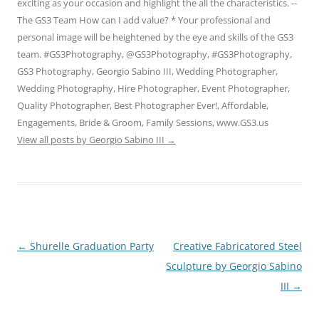
exciting as your occasion and highlight the all the characteristics. --
The GS3 Team How can I add value? * Your professional and
personal image will be heightened by the eye and skills of the GS3
team. #GS3Photography, @GS3Photography, #GS3Photography,
GS3 Photography, Georgio Sabino III, Wedding Photographer,
Wedding Photography, Hire Photographer, Event Photographer,
Quality Photographer, Best Photographer Ever!, Affordable,
Engagements, Bride & Groom, Family Sessions, www.GS3.us
View all posts by Georgio Sabino III
→
Post
←
Shurelle Graduation Party
Creative Fabricatored Steel
navigation
Sculpture by Georgio Sabino
III
→