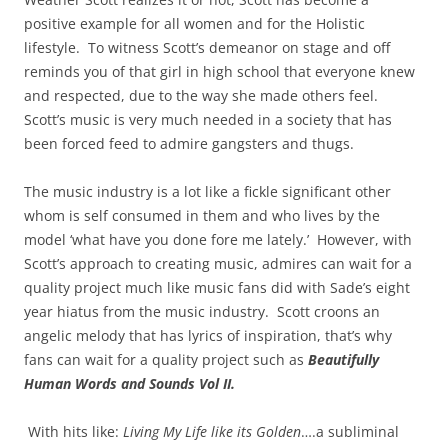
positive example for all women and for the Holistic
lifestyle. To witness Scott’s demeanor on stage and off
reminds you of that girl in high school that everyone knew
and respected, due to the way she made others feel.
Scott’s music is very much needed in a society that has
been forced feed to admire gangsters and thugs.
The music industry is a lot like a fickle significant other
whom is self consumed in them and who lives by the
model ‘what have you done fore me lately.’ However, with
Scott’s approach to creating music, admires can wait for a
quality project much like music fans did with Sade’s eight
year hiatus from the music industry. Scott croons an
angelic melody that has lyrics of inspiration, that’s why
fans can wait for a quality project such as
Beautifully
Human Words and Sounds Vol II.
With hits like:
Living My Life like its Golden
….a subliminal