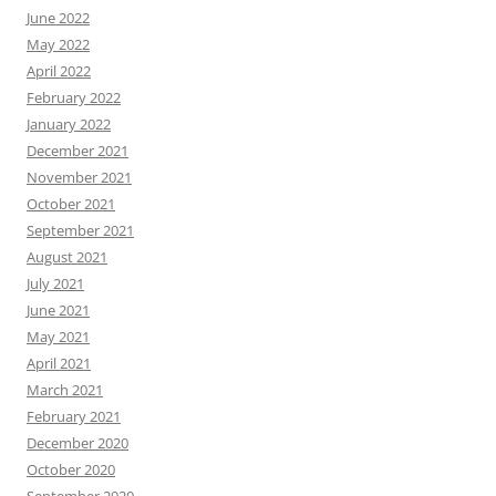
June 2022
May 2022
April 2022
February 2022
January 2022
December 2021
November 2021
October 2021
September 2021
August 2021
July 2021
June 2021
May 2021
April 2021
March 2021
February 2021
December 2020
October 2020