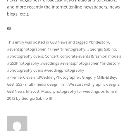
and more recently the Internet (online newspapers, news
blogs, etc.).
📸
This entry was posted in
GS3 News
and tagged
#bridestory
,
#eventsphotographer
,
#FineArtPhotography; #Georgio Sabino
,
#photographylovers
,
Concert
,
corporate events & fashion models
#GS3Photography #weddings #eventsphotographer #bridestory
#photographylovers #weddingphotography
#PremierClevelandWeddingPhotographer
,
Gregory Mills-El Bey
,
GS3
,
GS3 - multi-media design firm. We start with graphic designs
,
GS3 News
,
Jill Scott
,
Music
,
photography for weddings
on
June 3,
2013
by
Georgio Sabino III
.