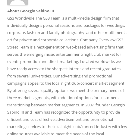
About Georgio Sabino III
GS3 Worldwide The GS3 Team is a multi-media design firm that
individually designs personal sessions and packages for weddings,
corporate, fashion and family photography, and other multi-media
art for private and corporate collections. Company Overview GS3
Street Team is a next-generation web-based advertising firm that
serves the emerging music entertainment/night club market for
events promotion and direct marketing. Located worldwide, we
have ready access to the sharpest interns and recent graduates
from several universities. Our advertising and promotional
campaigns appeal to the local night club/concert market segment.
By offering several quality options, we meet the primary needs of
three market segments, with additional options for customers
transitioning between market segments. In 2007, founder Georgio
Sabino III and Team has recognized the opportunity to provide
efficient and cost-effective advertisement and promotional
marketing services to the local night club/concert industry with few
online sources available to meet the needs of the local