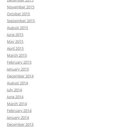
December 2015
November 2015
October 2015
September 2015
August 2015
June 2015
May 2015
April 2015
March 2015
February 2015
January 2015
December 2014
August 2014
July 2014
June 2014
March 2014
February 2014
January 2014
December 2013