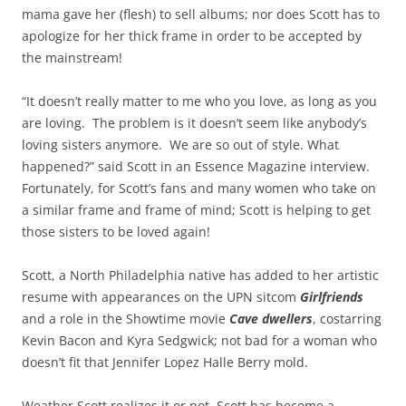
mama gave her (flesh) to sell albums; nor does Scott has to
apologize for her thick frame in order to be accepted by
the mainstream!
“It doesn’t really matter to me who you love, as long as you
are loving. The problem is it doesn’t seem like anybody’s
loving sisters anymore. We are so out of style. What
happened?” said Scott in an Essence Magazine interview.
Fortunately, for Scott’s fans and many women who take on
a similar frame and frame of mind; Scott is helping to get
those sisters to be loved again!
Scott, a North Philadelphia native has added to her artistic
resume with appearances on the UPN sitcom
Girlfriends
and a role in the Showtime movie
Cave dwellers
, costarring
Kevin Bacon and Kyra Sedgwick; not bad for a woman who
doesn’t fit that Jennifer Lopez Halle Berry mold.
Weather Scott realizes it or not, Scott has become a