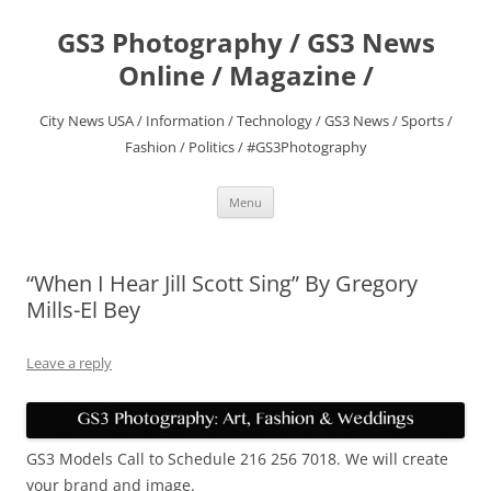
Skip
to
GS3 Photography / GS3 News
content
Online / Magazine /
City News USA / Information / Technology / GS3 News / Sports /
Fashion / Politics / #GS3Photography
Menu
“When I Hear Jill Scott Sing” By Gregory
Mills-El Bey
Leave a reply
GS3 Models Call to Schedule 216 256 7018. We will create
your brand and image.