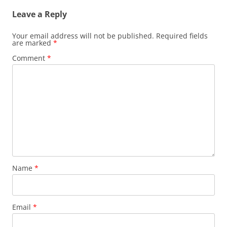
Leave a Reply
Your email address will not be published.
Required fields
are marked
*
Comment
*
Name
*
Email
*