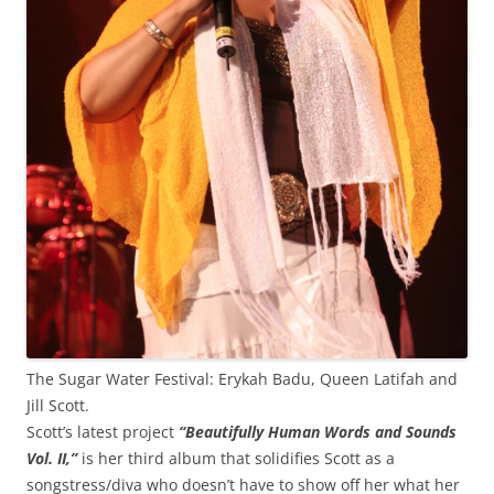
The Sugar Water Festival: Erykah Badu, Queen Latifah and
Jill Scott.
Scott’s latest project
“Beautifully Human Words and Sounds
Vol. II,”
is her third album that solidifies Scott as a
songstress/diva who doesn’t have to show off her what her