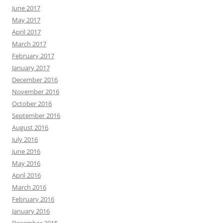
June 2017
May 2017
April 2017
March 2017
February 2017
January 2017
December 2016
November 2016
October 2016
September 2016
August 2016
July 2016
June 2016
May 2016
April 2016
March 2016
February 2016
January 2016