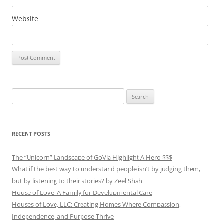
Website
Search
for:
RECENT POSTS
The “Unicorn” Landscape of GoVia Highlight A Hero $$$
What if the best way to understand people isn’t by judging them,
but by listening to their stories? by Zeel Shah
House of Love: A Family for Developmental Care
Houses of Love, LLC: Creating Homes Where Compassion,
Independence, and Purpose Thrive