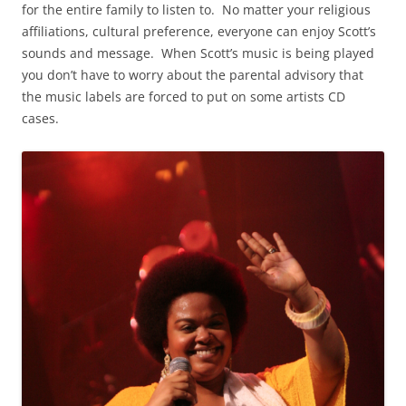
for the entire family to listen to. No matter your religious
affiliations, cultural preference, everyone can enjoy Scott’s
sounds and message. When Scott’s music is being played
you don’t have to worry about the parental advisory that
the music labels are forced to put on some artists CD
cases.