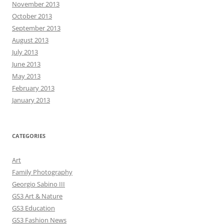
November 2013
October 2013
September 2013
August 2013
July 2013
June 2013
May 2013
February 2013
January 2013
CATEGORIES
Art
Family Photography
Georgio Sabino III
GS3 Art & Nature
GS3 Education
GS3 Fashion News