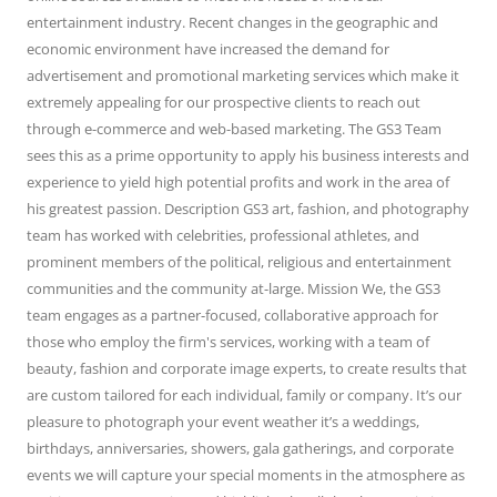
entertainment industry. Recent changes in the geographic and
economic environment have increased the demand for
advertisement and promotional marketing services which make it
extremely appealing for our prospective clients to reach out
through e-commerce and web-based marketing. The GS3 Team
sees this as a prime opportunity to apply his business interests and
experience to yield high potential profits and work in the area of
his greatest passion. Description GS3 art, fashion, and photography
team has worked with celebrities, professional athletes, and
prominent members of the political, religious and entertainment
communities and the community at-large. Mission We, the GS3
team engages as a partner-focused, collaborative approach for
those who employ the firm's services, working with a team of
beauty, fashion and corporate image experts, to create results that
are custom tailored for each individual, family or company. It’s our
pleasure to photograph your event weather it’s a weddings,
birthdays, anniversaries, showers, gala gatherings, and corporate
events we will capture your special moments in the atmosphere as