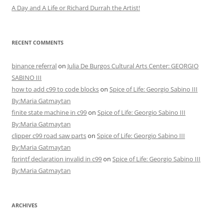
A Day and A Life or Richard Durrah the Artist!
RECENT COMMENTS
binance referral
on
Julia De Burgos Cultural Arts Center: GEORGIO
SABINO III
how to add c99 to code blocks
on
Spice of Life: Georgio Sabino III
By:Maria Gatmaytan
finite state machine in c99
on
Spice of Life: Georgio Sabino III
By:Maria Gatmaytan
clipper c99 road saw parts
on
Spice of Life: Georgio Sabino III
By:Maria Gatmaytan
fprintf declaration invalid in c99
on
Spice of Life: Georgio Sabino III
By:Maria Gatmaytan
ARCHIVES