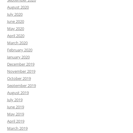
September 2020
August 2020
July 2020
June 2020
May 2020
April 2020
March 2020
February 2020
January 2020
December 2019
November 2019
October 2019
September 2019
August 2019
July 2019
June 2019
May 2019
April 2019
March 2019