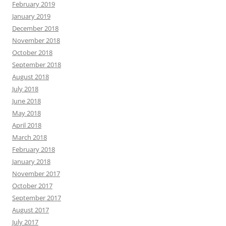
February 2019
January 2019
December 2018
November 2018
October 2018
September 2018
August 2018
July 2018
June 2018
May 2018
April 2018
March 2018
February 2018
January 2018
November 2017
October 2017
September 2017
August 2017
July 2017