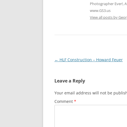
Photographer Ever!, A
www.GS3.us
View all posts by Geor
Post
←
HLF Construction – Howard Feuer
navigation
Leave a Reply
Your email address will not be publis
Comment
*