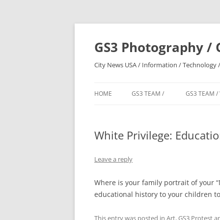
Skip
to
content
GS3 Photography / 
City News USA / Information / Technology /
HOME
GS3 TEAM /
GS3 TEAM /
White Privilege: Educati
Leave a reply
Where is your family portrait of your
educational history to your children t
This entry was posted in
Art
,
GS3 Protest
an