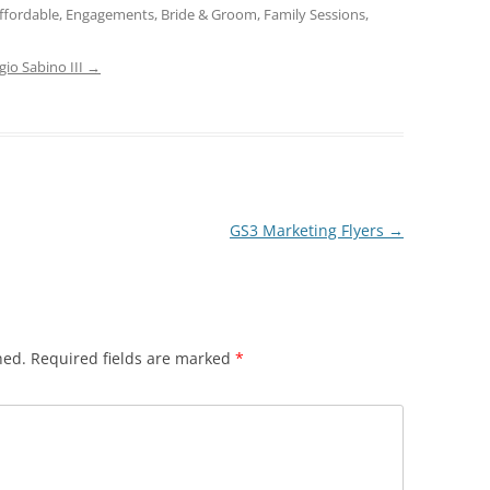
ffordable, Engagements, Bride & Groom, Family Sessions,
gio Sabino III
→
GS3 Marketing Flyers
→
hed.
Required fields are marked
*