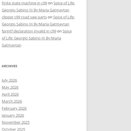
finite state machine in c99
on
Spice of Life:
Georgio Sabino III By:Maria Gatmaytan
clipper c99 road saw parts
on
Spice of Life:
Georgio Sabino III By:Maria Gatmaytan
fprintf declaration invalid in c99
on
Spice
of Life: Georgio Sabino III By:Maria
Gatmaytan
ARCHIVES
July 2026
May 2026
April 2026
March 2026
February 2026
January 2026
November 2025
October 2025