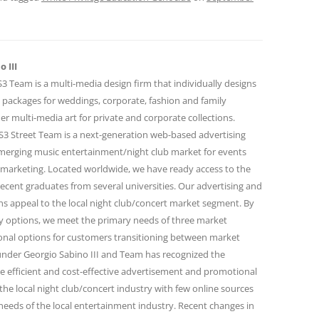
 III
 Team is a multi-media design firm that individually designs
 packages for weddings, corporate, fashion and family
r multi-media art for private and corporate collections.
 Street Team is a next-generation web-based advertising
emerging music entertainment/night club market for events
marketing. Located worldwide, we have ready access to the
ecent graduates from several universities. Our advertising and
 appeal to the local night club/concert market segment. By
ity options, we meet the primary needs of three market
onal options for customers transitioning between market
under Georgio Sabino III and Team has recognized the
e efficient and cost-effective advertisement and promotional
the local night club/concert industry with few online sources
needs of the local entertainment industry. Recent changes in