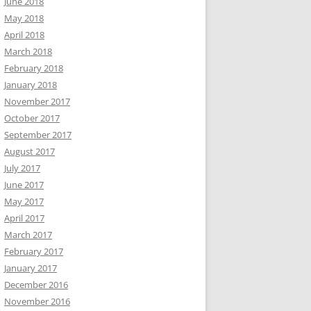
June 2018
May 2018
April 2018
March 2018
February 2018
January 2018
November 2017
October 2017
September 2017
August 2017
July 2017
June 2017
May 2017
April 2017
March 2017
February 2017
January 2017
December 2016
November 2016