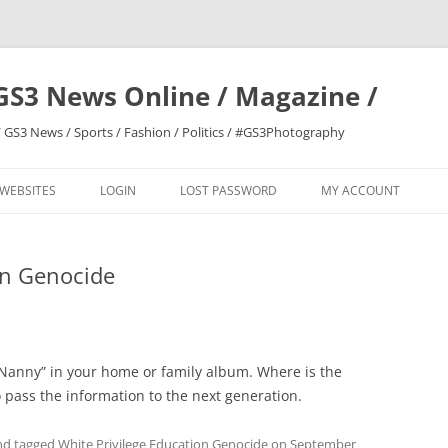
GS3 News Online / Magazine /
 GS3 News / Sports / Fashion / Politics / #GS3Photography
 WEBSITES
LOGIN
LOST PASSWORD
MY ACCOUNT
on Genocide
 “Nanny” in your home or family album. Where is the
o pass the information to the next generation.
d tagged
White Privilege Education Genocide
on
September