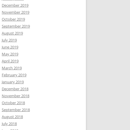
December 2019
November 2019
October 2019
September 2019
August 2019
July 2019
June 2019
May 2019
April 2019
March 2019
February 2019
January 2019
December 2018
November 2018
October 2018
September 2018
August 2018
July 2018