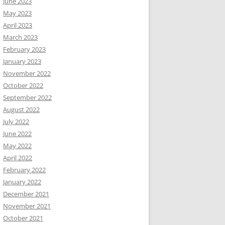
June 2023
May 2023
April 2023
March 2023
February 2023
January 2023
November 2022
October 2022
September 2022
August 2022
July 2022
June 2022
May 2022
April 2022
February 2022
January 2022
December 2021
November 2021
October 2021