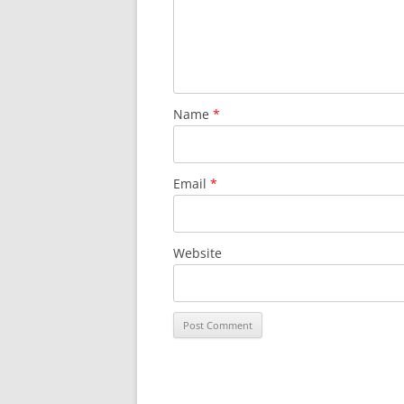
Name
*
Email
*
Website