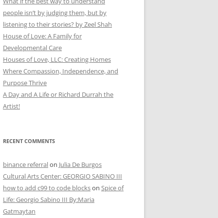
What if the best way to understand
people isn’t by judging them, but by
listening to their stories? by Zeel Shah
House of Love: A Family for
Developmental Care
Houses of Love, LLC: Creating Homes
Where Compassion, Independence, and
Purpose Thrive
A Day and A Life or Richard Durrah the
Artist!
RECENT COMMENTS
binance referral
on
Julia De Burgos
Cultural Arts Center: GEORGIO SABINO III
how to add c99 to code blocks
on
Spice of
Life: Georgio Sabino III By:Maria
Gatmaytan