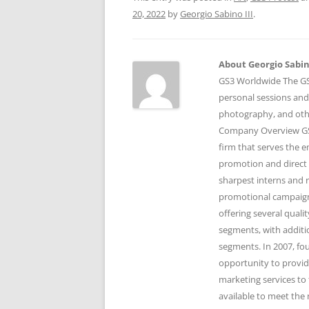
20, 2022
by
Georgio Sabino III
.
About Georgio Sabino
GS3 Worldwide The GS3
personal sessions and
photography, and othe
Company Overview GS3
firm that serves the 
promotion and direct 
sharpest interns and r
promotional campaigns
offering several qual
segments, with additi
segments. In 2007, fo
opportunity to provid
marketing services to 
available to meet the 