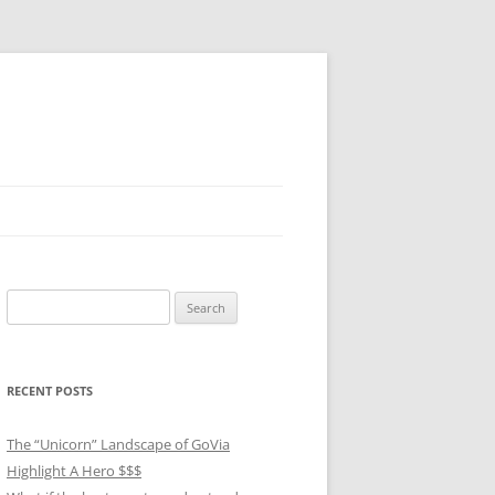
Search
for:
RECENT POSTS
The “Unicorn” Landscape of GoVia
Highlight A Hero $$$