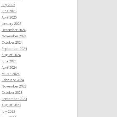
July 2025
June 2025
April 2025
January 2025
December 2024
November 2024
October 2024
September 2024
August 2024
June 2024
April 2024
March 2024
February 2024
November 2023
October 2023
September 2023
August 2023
July 2023