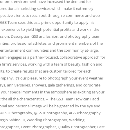
conomic environment have increased the demand for
omotional marketing services which make it extremely
spective clients to reach out through e-commerce and web-
GS3 Team sees this as a prime opportunity to apply his
 experience to yield high potential profits and work in the
passion. Description GS3 art, fashion, and photography team
rities, professional athletes, and prominent members of the
and entertainment communities and the community at-large.
eam engages as a partner-focused, collaborative approach for
firm's services, working with a team of beauty, fashion and
s, to create results that are custom tailored for each
 company. It’s our pleasure to photograph your event weather
days, anniversaries, showers, gala gatherings, and corporate
e your special moments in the atmosphere as exciting as your
 the all the characteristics. -- The GS3 Team How can I add
ional and personal image will be heightened by the eye and
am. #GS3Photography, @GS3Photography, #GS3Photography,
rgio Sabino III, Wedding Photographer, Wedding
otographer, Event Photographer, Quality Photographer, Best