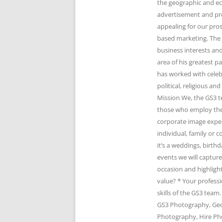
the geographic and e
advertisement and pr
appealing for our pro
based marketing. The 
business interests and
area of his greatest 
has worked with celeb
political, religious 
Mission We, the GS3 t
those who employ the 
corporate image expert
individual, family or
it’s a weddings, birth
events we will captur
occasion and highlight
value? * Your profess
skills of the GS3 te
GS3 Photography, Geo
Photography, Hire Ph