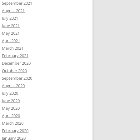
September 2021
August 2021
July 2021
June 2021
May 2021
April 2021
March 2021
February 2021
December 2020
October 2020
September 2020
August 2020
July 2020
June 2020
May 2020
April 2020
March 2020
February 2020
January 2020