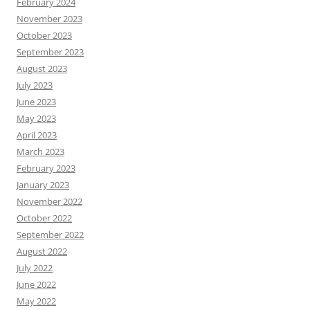
February 2024
November 2023
October 2023
September 2023
August 2023
July 2023
June 2023
May 2023
April 2023
March 2023
February 2023
January 2023
November 2022
October 2022
September 2022
August 2022
July 2022
June 2022
May 2022