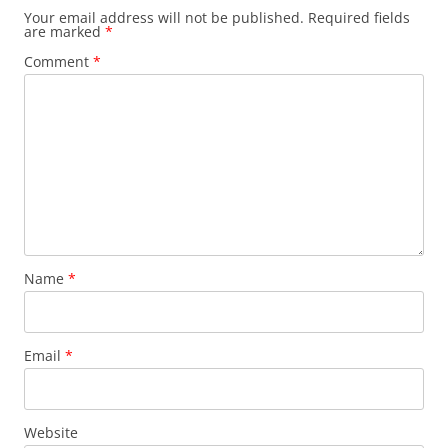
Your email address will not be published.
Required fields
are marked
*
Comment
*
Name
*
Email
*
Website