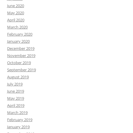
June 2020
May 2020
April 2020
March 2020
February 2020
January 2020
December 2019
November 2019
October 2019
September 2019
August 2019
July 2019
June 2019
May 2019
April 2019
March 2019
February 2019
January 2019