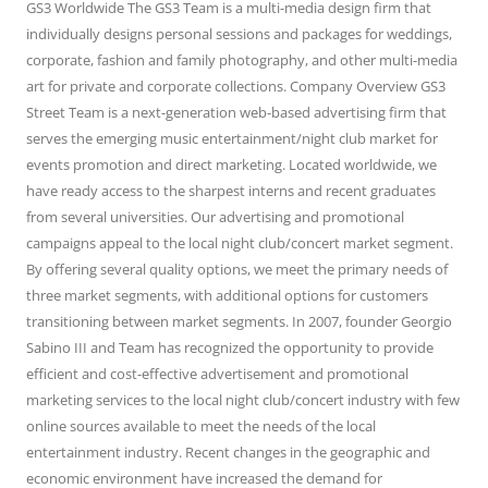
GS3 Worldwide The GS3 Team is a multi-media design firm that
individually designs personal sessions and packages for weddings,
corporate, fashion and family photography, and other multi-media
art for private and corporate collections. Company Overview GS3
Street Team is a next-generation web-based advertising firm that
serves the emerging music entertainment/night club market for
events promotion and direct marketing. Located worldwide, we
have ready access to the sharpest interns and recent graduates
from several universities. Our advertising and promotional
campaigns appeal to the local night club/concert market segment.
By offering several quality options, we meet the primary needs of
three market segments, with additional options for customers
transitioning between market segments. In 2007, founder Georgio
Sabino III and Team has recognized the opportunity to provide
efficient and cost-effective advertisement and promotional
marketing services to the local night club/concert industry with few
online sources available to meet the needs of the local
entertainment industry. Recent changes in the geographic and
economic environment have increased the demand for