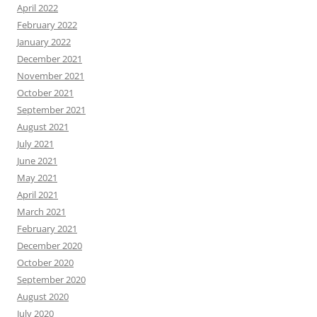
April 2022
February 2022
January 2022
December 2021
November 2021
October 2021
September 2021
August 2021
July 2021
June 2021
May 2021
April 2021
March 2021
February 2021
December 2020
October 2020
September 2020
August 2020
July 2020