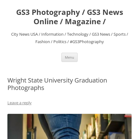
Skip
to
GS3 Photography / GS3 News
content
Online / Magazine /
City News USA / Information / Technology / GS3 News / Sports /
Fashion / Politics / #GS3Photography
Menu
Wright State University Graduation
Photographs
Leave a reply