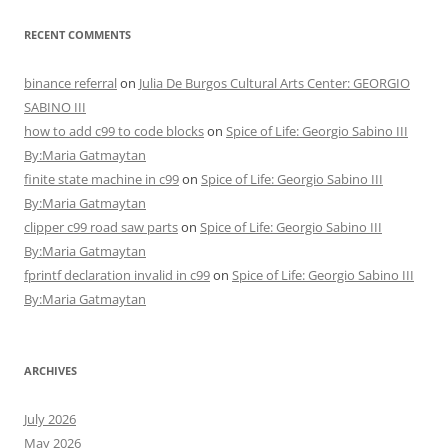
RECENT COMMENTS
binance referral
on
Julia De Burgos Cultural Arts Center: GEORGIO
SABINO III
how to add c99 to code blocks
on
Spice of Life: Georgio Sabino III
By:Maria Gatmaytan
finite state machine in c99
on
Spice of Life: Georgio Sabino III
By:Maria Gatmaytan
clipper c99 road saw parts
on
Spice of Life: Georgio Sabino III
By:Maria Gatmaytan
fprintf declaration invalid in c99
on
Spice of Life: Georgio Sabino III
By:Maria Gatmaytan
ARCHIVES
July 2026
May 2026