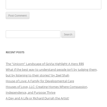
Search
for:
RECENT POSTS
The “Unicorn” Landscape of GoVia Highlight A Hero $$$
What if the best way to understand people isn’t by judging them,
but by listening to their stories? by Zeel Shah
House of Love: A Family for Developmental Care
Houses of Love, LLC: Creating Homes Where Compassion,
Independence, and Purpose Thrive
A Day and A Life or Richard Durrah the Artist!