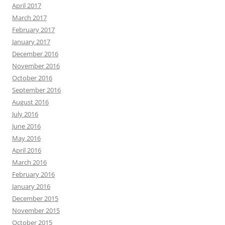
April 2017
March 2017
February 2017
January 2017
December 2016
November 2016
October 2016
September 2016
August 2016
July 2016
June 2016
May 2016
April 2016
March 2016
February 2016
January 2016
December 2015
November 2015
October 2015