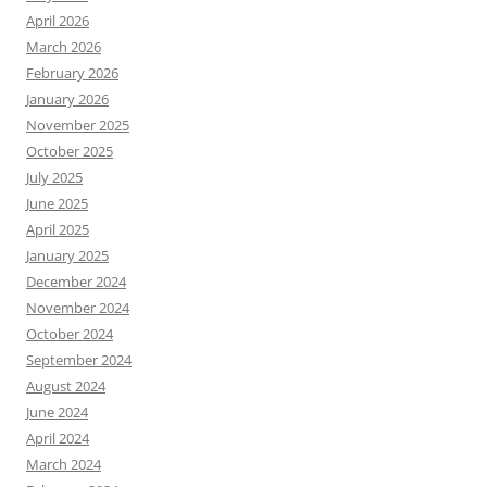
April 2026
March 2026
February 2026
January 2026
November 2025
October 2025
July 2025
June 2025
April 2025
January 2025
December 2024
November 2024
October 2024
September 2024
August 2024
June 2024
April 2024
March 2024