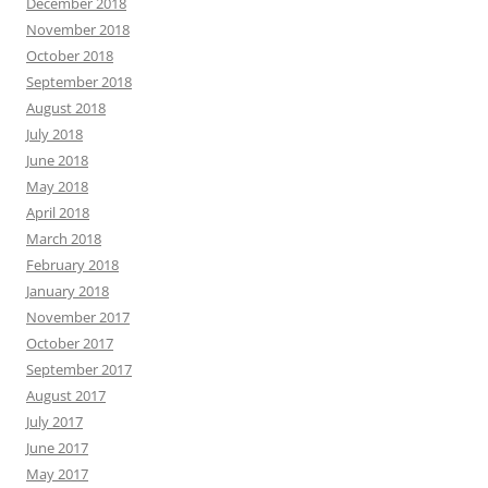
December 2018
November 2018
October 2018
September 2018
August 2018
July 2018
June 2018
May 2018
April 2018
March 2018
February 2018
January 2018
November 2017
October 2017
September 2017
August 2017
July 2017
June 2017
May 2017