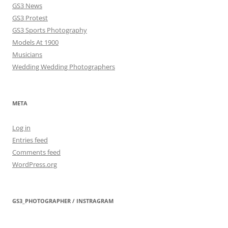
GS3 News
GS3 Protest
GS3 Sports Photography
Models At 1900
Musicians
Wedding Wedding Photographers
META
Log in
Entries feed
Comments feed
WordPress.org
GS3_PHOTOGRAPHER / INSTRAGRAM