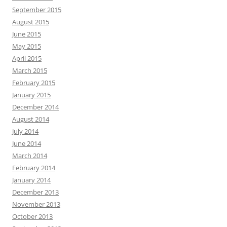
September 2015
August 2015
June 2015
May 2015
April 2015
March 2015
February 2015
January 2015
December 2014
August 2014
July 2014
June 2014
March 2014
February 2014
January 2014
December 2013
November 2013
October 2013