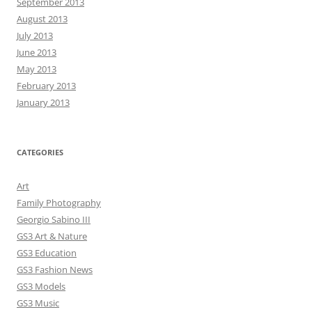
September 2013
August 2013
July 2013
June 2013
May 2013
February 2013
January 2013
CATEGORIES
Art
Family Photography
Georgio Sabino III
GS3 Art & Nature
GS3 Education
GS3 Fashion News
GS3 Models
GS3 Music