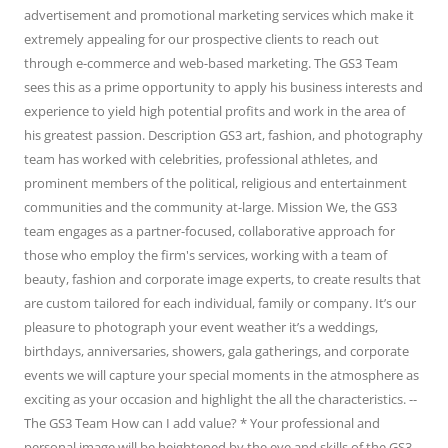
advertisement and promotional marketing services which make it
extremely appealing for our prospective clients to reach out
through e-commerce and web-based marketing. The GS3 Team
sees this as a prime opportunity to apply his business interests and
experience to yield high potential profits and work in the area of
his greatest passion. Description GS3 art, fashion, and photography
team has worked with celebrities, professional athletes, and
prominent members of the political, religious and entertainment
communities and the community at-large. Mission We, the GS3
team engages as a partner-focused, collaborative approach for
those who employ the firm's services, working with a team of
beauty, fashion and corporate image experts, to create results that
are custom tailored for each individual, family or company. It’s our
pleasure to photograph your event weather it’s a weddings,
birthdays, anniversaries, showers, gala gatherings, and corporate
events we will capture your special moments in the atmosphere as
exciting as your occasion and highlight the all the characteristics. --
The GS3 Team How can I add value? * Your professional and
personal image will be heightened by the eye and skills of the GS3