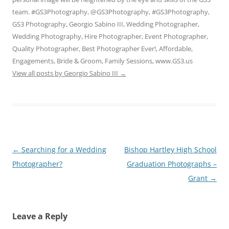
team. #GS3Photography, @GS3Photography, #GS3Photography,
GS3 Photography, Georgio Sabino III, Wedding Photographer,
Wedding Photography, Hire Photographer, Event Photographer,
Quality Photographer, Best Photographer Ever!, Affordable,
Engagements, Bride & Groom, Family Sessions, www.GS3.us
View all posts by Georgio Sabino III
→
Post
←
Searching for a Wedding
Bishop Hartley High School
navigation
Photographer?
Graduation Photographs –
Grant
→
Leave a Reply