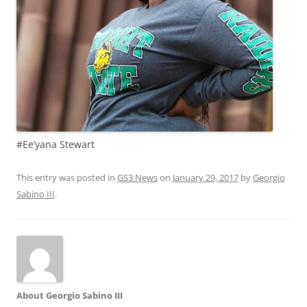
#Ee’yana Stewart
This entry was posted in
GS3 News
on
January 29, 2017
by
Georgio
Sabino III
.
About Georgio Sabino III