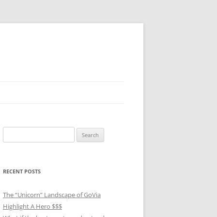
Search
for:
RECENT POSTS
The “Unicorn” Landscape of GoVia
Highlight A Hero $$$