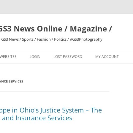
GS3 News Online / Magazine /
 GS3 News / Sports / Fashion / Politics / #GS3Photography
 WEBSITES
LOGIN
LOST PASSWORD
MY ACCOUNT
NCE SERVICES
pe in Ohio’s Justice System – The
 and Insurance Services