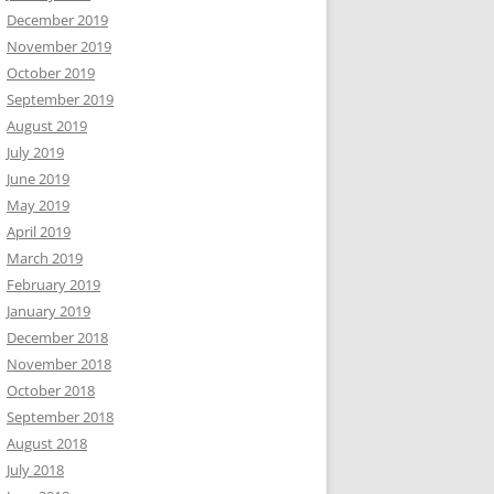
December 2019
November 2019
October 2019
September 2019
August 2019
July 2019
June 2019
May 2019
April 2019
March 2019
February 2019
January 2019
December 2018
November 2018
October 2018
September 2018
August 2018
July 2018