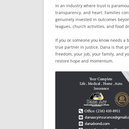
In an industry where trust is paramou
transparency, and heart. Families cons
genuinely invested in outcomes beyo
leagues, church activities, and food d
If you or someone you know needs a 
true partner in justice. Dana is that 
freedom, your job, your family, and yo
restore hope and momentum.