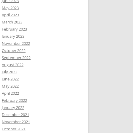
June 2023
May 2023
April 2023
March 2023
February 2023
January 2023
November 2022
October 2022
September 2022
August 2022
July 2022
June 2022
May 2022
April 2022
February 2022
January 2022
December 2021
November 2021
October 2021