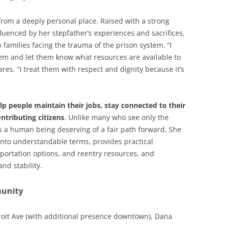
from a deeply personal place. Raised with a strong
luenced by her stepfather’s experiences and sacrifices,
 families facing the trauma of the prison system. “I
stem and let them know what resources are available to
res. “I treat them with respect and dignity because it’s
lp people maintain their jobs, stay connected to their
ntributing citizens
. Unlike many who see only the
as a human being deserving of a fair path forward. She
nto understandable terms, provides practical
portation options, and reentry resources, and
nd stability.
unity
roit Ave (with additional presence downtown), Dana