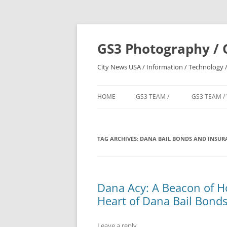
Skip
to
content
GS3 Photography / 
City News USA / Information / Technology /
HOME
GS3 TEAM /
GS3 TEAM /
TAG ARCHIVES:
DANA BAIL BONDS AND INSURA
Dana Acy: A Beacon of Ho
Heart of Dana Bail Bonds
Leave a reply