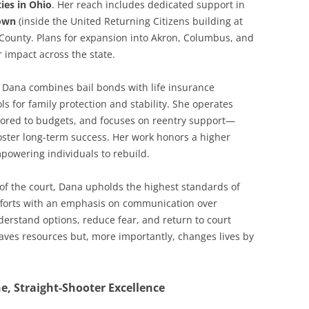
ties in Ohio
. Her reach includes dedicated support in
own
(inside the United Returning Citizens building at
 County. Plans for expansion into Akron, Columbus, and
r impact across the state.
e. Dana combines bail bonds with life insurance
ols for family protection and stability. She operates
ailored to budgets, and focuses on reentry support—
oster long-term success. Her work honors a higher
mpowering individuals to rebuild.
 of the court, Dana upholds the highest standards of
efforts with an emphasis on communication over
erstand options, reduce fear, and return to court
saves resources but, more importantly, changes lives by
, Straight-Shooter Excellence