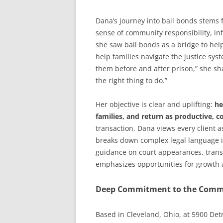
Dana’s journey into bail bonds stems 
sense of community responsibility, inf
she saw bail bonds as a bridge to help
help families navigate the justice sy
them before and after prison,” she sha
the right thing to do.”
Her objective is clear and uplifting:
he
families, and return as productive, co
transaction, Dana views every client 
breaks down complex legal language i
guidance on court appearances, trans
emphasizes opportunities for growth a
Deep Commitment to the Comm
Based in Cleveland, Ohio, at 5900 Det