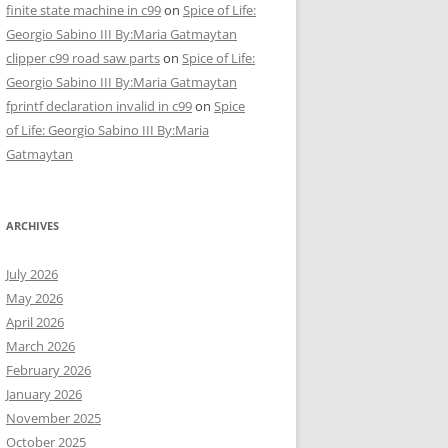
finite state machine in c99
on
Spice of Life:
Georgio Sabino III By:Maria Gatmaytan
clipper c99 road saw parts
on
Spice of Life:
Georgio Sabino III By:Maria Gatmaytan
fprintf declaration invalid in c99
on
Spice
of Life: Georgio Sabino III By:Maria
Gatmaytan
ARCHIVES
July 2026
May 2026
April 2026
March 2026
February 2026
January 2026
November 2025
October 2025