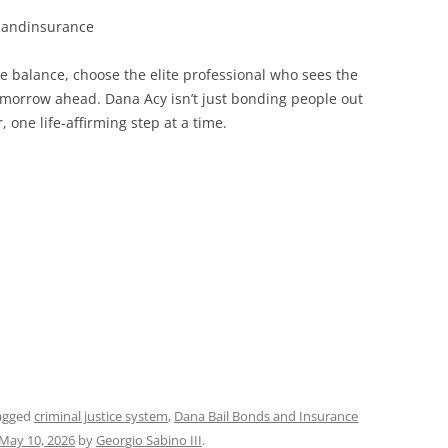
sandinsurance
 balance, choose the elite professional who sees the
tomorrow ahead. Dana Acy isn’t just bonding people out
one life-affirming step at a time.
agged
criminal justice system
,
Dana Bail Bonds and Insurance
May 10, 2026
by
Georgio Sabino III
.