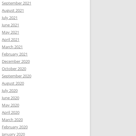
September 2021
August 2021
July 2021
June 2021
May 2021
April 2021
March 2021
February 2021
December 2020
October 2020
September 2020
August 2020
July 2020
June 2020
May 2020
April 2020
March 2020
February 2020
January 2020