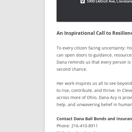
An Inspirational Call to Resili
To every citizen facing uncertainty: Y
can open doors to guidance, resource
Dana reminds us that every person is 
second chance.
Her work inspires us all to see beyond
to rise, contribute, and thrive. In Cl
across more of Ohio, Dana Acy is provi
help, and unwavering belief in human
Contact Dana Bail Bonds and Insuran
Phone: 216-410-8911