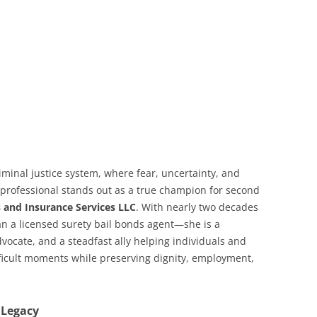
iminal justice system, where fear, uncertainty, and
 professional stands out as a true champion for second
 and Insurance Services LLC
. With nearly two decades
an a licensed surety bail bonds agent—she is a
ocate, and a steadfast ally helping individuals and
ifficult moments while preserving dignity, employment,
 Legacy