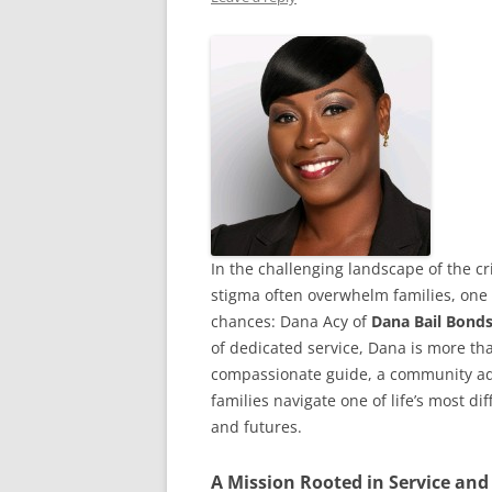
In the challenging landscape of the cr
stigma often overwhelm families, one
chances: Dana Acy of
Dana Bail Bonds
of dedicated service, Dana is more th
compassionate guide, a community adv
families navigate one of life’s most d
and futures.
A Mission Rooted in Service and