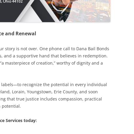
ence and Renewal
our story is not over. One phone call to Dana Bail Bonds
s, and a supportive hand that believes in redemption.
“a masterpiece of creation,” worthy of dignity and a
 labels—to recognize the potential in every individual
eveland, Lorain, Youngstown, Erie County, and soon
ng that true justice includes compassion, practical
 potential.
ce Services today: