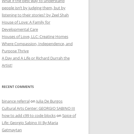
What if the best way to understand
people isn’t by judging them, but by
listening to their stories? by Zeel Shah
House of Love: A Family for
Developmental Care
Houses of Love, LLC: Creating Homes
Where Compassion, Independence, and
Purpose Thrive
A Day and A Life or Richard Durrah the
Artist!
RECENT COMMENTS
binance referral
on
Julia De Burgos
Cultural Arts Center: GEORGIO SABINO III
how to add c99 to code blocks
on
Spice of
Life: Georgio Sabino III By:Maria
Gatmaytan