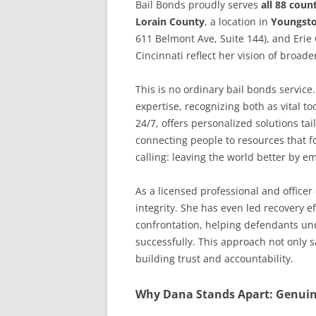
Bail Bonds proudly serves
all 88 coun
Lorain County
, a location in
Youngst
611 Belmont Ave, Suite 144), and Erie
Cincinnati reflect her vision of broade
This is no ordinary bail bonds servic
expertise, recognizing both as vital to
24/7, offers personalized solutions t
connecting people to resources that f
calling: leaving the world better by e
As a licensed professional and officer
integrity. She has even led recovery 
confrontation, helping defendants und
successfully. This approach not only 
building trust and accountability.
Why Dana Stands Apart: Genuine