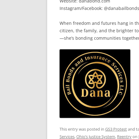
Website: danabond.com
Instagram/Facebook: @danabailbond
When freedom and futures hang in the
citizen, the family, and the brighter 
—she’s bonding communities together, 
This entry was posted in
GS3 Protest
and t
Services
,
Ohio’s Justice System
,
Reentry
on