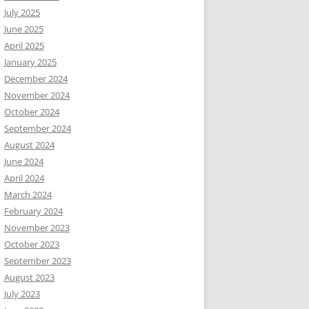
July 2025
June 2025
April 2025
January 2025
December 2024
November 2024
October 2024
September 2024
August 2024
June 2024
April 2024
March 2024
February 2024
November 2023
October 2023
September 2023
August 2023
July 2023