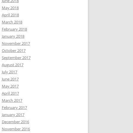
June 2018
May 2018
April 2018
March 2018
February 2018
January 2018
November 2017
October 2017
September 2017
August 2017
July 2017
June 2017
May 2017
April 2017
March 2017
February 2017
January 2017
December 2016
November 2016