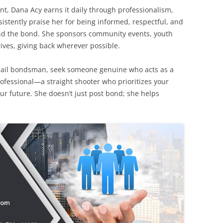
nt, Dana Acy earns it daily through professionalism,
istently praise her for being informed, respectful, and
nd the bond. She sponsors community events, youth
rives, giving back wherever possible.
bail bondsman, seek someone genuine who acts as a
professional—a straight shooter who prioritizes your
ur future. She doesn’t just post bond; she helps