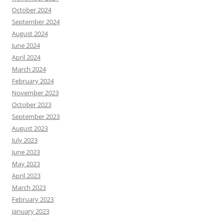
October 2024
September 2024
August 2024
June 2024
April 2024
March 2024
February 2024
November 2023
October 2023
September 2023
August 2023
July 2023
June 2023
May 2023
April 2023
March 2023
February 2023
January 2023