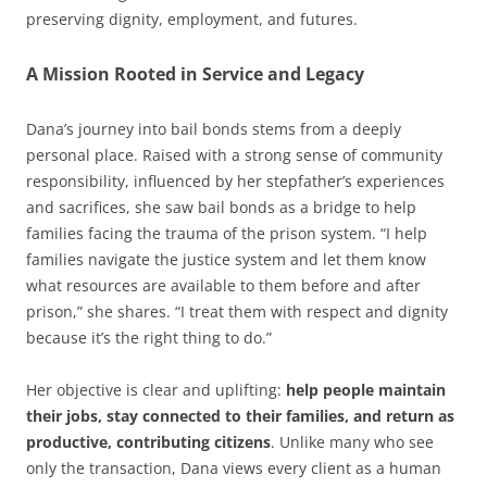
preserving dignity, employment, and futures.
A Mission Rooted in Service and Legacy
Dana’s journey into bail bonds stems from a deeply
personal place. Raised with a strong sense of community
responsibility, influenced by her stepfather’s experiences
and sacrifices, she saw bail bonds as a bridge to help
families facing the trauma of the prison system. “I help
families navigate the justice system and let them know
what resources are available to them before and after
prison,” she shares. “I treat them with respect and dignity
because it’s the right thing to do.”
Her objective is clear and uplifting:
help people maintain
their jobs, stay connected to their families, and return as
productive, contributing citizens
. Unlike many who see
only the transaction, Dana views every client as a human