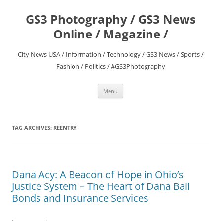
Skip
to
GS3 Photography / GS3 News
content
Online / Magazine /
City News USA / Information / Technology / GS3 News / Sports /
Fashion / Politics / #GS3Photography
Menu
TAG ARCHIVES:
REENTRY
Dana Acy: A Beacon of Hope in Ohio’s
Justice System – The Heart of Dana Bail
Bonds and Insurance Services