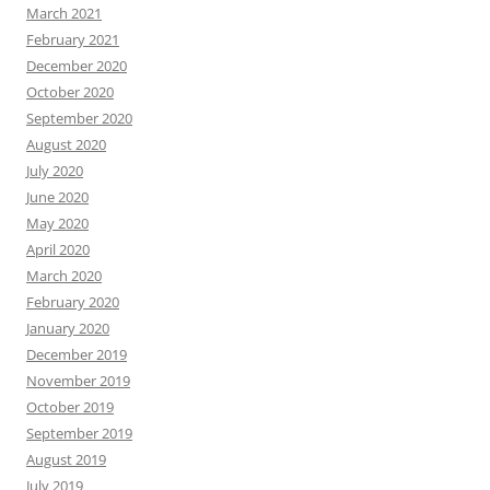
March 2021
February 2021
December 2020
October 2020
September 2020
August 2020
July 2020
June 2020
May 2020
April 2020
March 2020
February 2020
January 2020
December 2019
November 2019
October 2019
September 2019
August 2019
July 2019