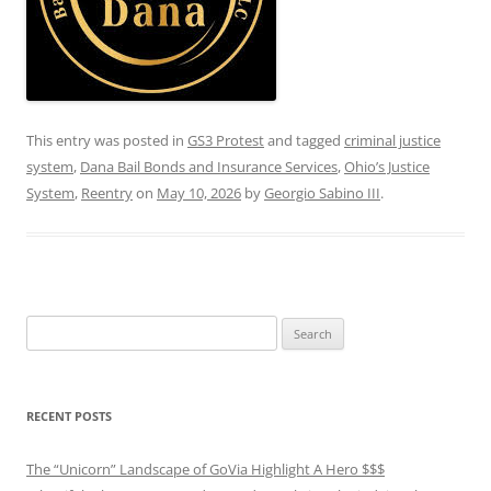
This entry was posted in
GS3 Protest
and tagged
criminal justice
system
,
Dana Bail Bonds and Insurance Services
,
Ohio’s Justice
System
,
Reentry
on
May 10, 2026
by
Georgio Sabino III
.
Search
for:
RECENT POSTS
The “Unicorn” Landscape of GoVia Highlight A Hero $$$