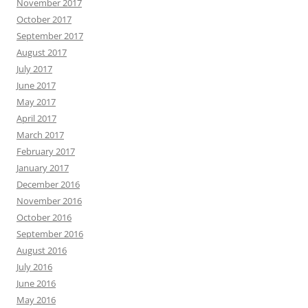
November 2017
October 2017
September 2017
August 2017
July 2017
June 2017
May 2017
April 2017
March 2017
February 2017
January 2017
December 2016
November 2016
October 2016
September 2016
August 2016
July 2016
June 2016
May 2016