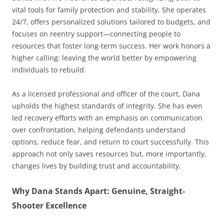
vital tools for family protection and stability. She operates
24/7, offers personalized solutions tailored to budgets, and
focuses on reentry support—connecting people to
resources that foster long-term success. Her work honors a
higher calling: leaving the world better by empowering
individuals to rebuild.
As a licensed professional and officer of the court, Dana
upholds the highest standards of integrity. She has even
led recovery efforts with an emphasis on communication
over confrontation, helping defendants understand
options, reduce fear, and return to court successfully. This
approach not only saves resources but, more importantly,
changes lives by building trust and accountability.
Why Dana Stands Apart: Genuine, Straight-
Shooter Excellence