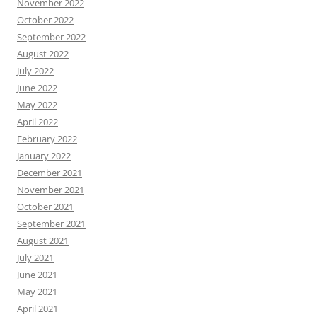
November 2022
October 2022
September 2022
August 2022
July 2022
June 2022
May 2022
April 2022
February 2022
January 2022
December 2021
November 2021
October 2021
September 2021
August 2021
July 2021
June 2021
May 2021
April 2021