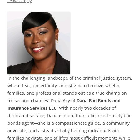
Leave a reply
In the challenging landscape of the criminal justice system,
where fear, uncertainty, and stigma often overwhelm
families, one professional stands out as a true champion
for second chances: Dana Acy of
Dana Bail Bonds and
Insurance Services LLC
. With nearly two decades of
dedicated service, Dana is more than a licensed surety bail
bonds agent—she is a compassionate guide, a community
advocate, and a steadfast ally helping individuals and
families navigate one of life’s most difficult moments while