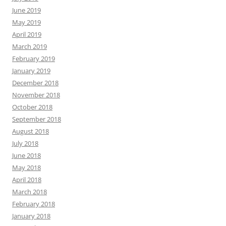
June 2019
May 2019
April 2019
March 2019
February 2019
January 2019
December 2018
November 2018
October 2018
September 2018
August 2018
July 2018
June 2018
May 2018
April 2018
March 2018
February 2018
January 2018