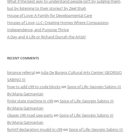
What if the best way to understand people isn’t by judging them,
but by listening to their stories? by Zeel Shah
House of Love: A Family for Developmental Care
Houses of Love, LLC: Creating Homes Where Compassion,
Independence, and Purpose Thrive
A Day and A Life or Richard Durrah the Artist!
RECENT COMMENTS
binance referral
on
Julia De Burgos Cultural Arts Center: GEORGIO
SABINO III
how to add c99 to code blocks
on
Spice of Life: Georgio Sabino III
By:Maria Gatmaytan
finite state machine in c99
on
Spice of Life: Georgio Sabino III
By:Maria Gatmaytan
clipper c99 road saw parts
on
Spice of Life: Georgio Sabino III
By:Maria Gatmaytan
fprintf declaration invalid in c99
on
Spice of Life: Georgio Sabino III