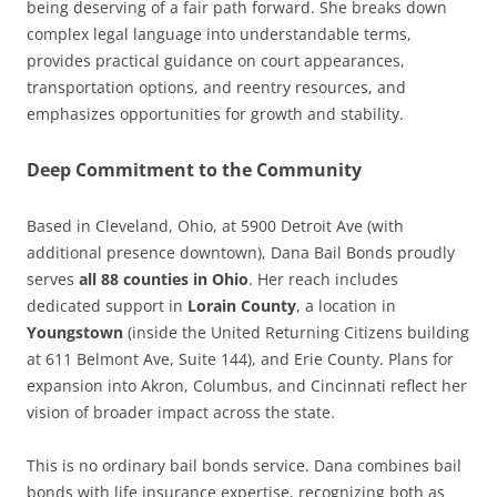
being deserving of a fair path forward. She breaks down
complex legal language into understandable terms,
provides practical guidance on court appearances,
transportation options, and reentry resources, and
emphasizes opportunities for growth and stability.
Deep Commitment to the Community
Based in Cleveland, Ohio, at 5900 Detroit Ave (with
additional presence downtown), Dana Bail Bonds proudly
serves
all 88 counties in Ohio
. Her reach includes
dedicated support in
Lorain County
, a location in
Youngstown
(inside the United Returning Citizens building
at 611 Belmont Ave, Suite 144), and Erie County. Plans for
expansion into Akron, Columbus, and Cincinnati reflect her
vision of broader impact across the state.
This is no ordinary bail bonds service. Dana combines bail
bonds with life insurance expertise, recognizing both as