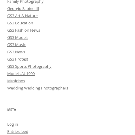
Family Photography
Georgio Sabino III
GS3 Art & Nature
GS3 Education
GS3 Fashion News
GS3 Models
GS3 Music
GS3 News
GS3 Protest
GS3 Sports Photography
Models At 1900
Musicians
Wedding Wedding Photographers
META
Log in
Entries feed