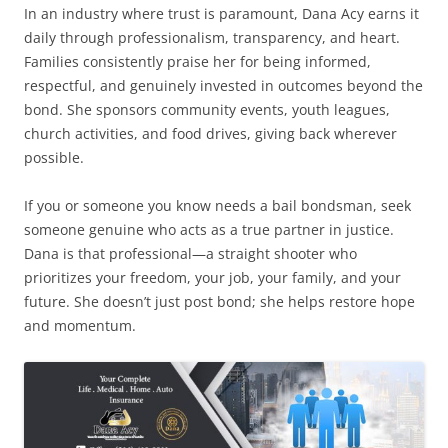
In an industry where trust is paramount, Dana Acy earns it
daily through professionalism, transparency, and heart.
Families consistently praise her for being informed,
respectful, and genuinely invested in outcomes beyond the
bond. She sponsors community events, youth leagues,
church activities, and food drives, giving back wherever
possible.
If you or someone you know needs a bail bondsman, seek
someone genuine who acts as a true partner in justice.
Dana is that professional—a straight shooter who
prioritizes your freedom, your job, your family, and your
future. She doesn’t just post bond; she helps restore hope
and momentum.