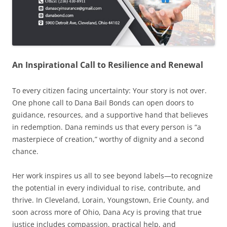
An Inspirational Call to Resilience and Renewal
To every citizen facing uncertainty: Your story is not over.
One phone call to Dana Bail Bonds can open doors to
guidance, resources, and a supportive hand that believes
in redemption. Dana reminds us that every person is “a
masterpiece of creation,” worthy of dignity and a second
chance.
Her work inspires us all to see beyond labels—to recognize
the potential in every individual to rise, contribute, and
thrive. In Cleveland, Lorain, Youngstown, Erie County, and
soon across more of Ohio, Dana Acy is proving that true
justice includes compassion, practical help, and