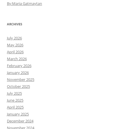
By:Maria Gatmaytan
ARCHIVES
July 2026
May 2026
April 2026
March 2026
February 2026
January 2026
November 2025
October 2025
July 2025
June 2025
April 2025
January 2025
December 2024
November 2024