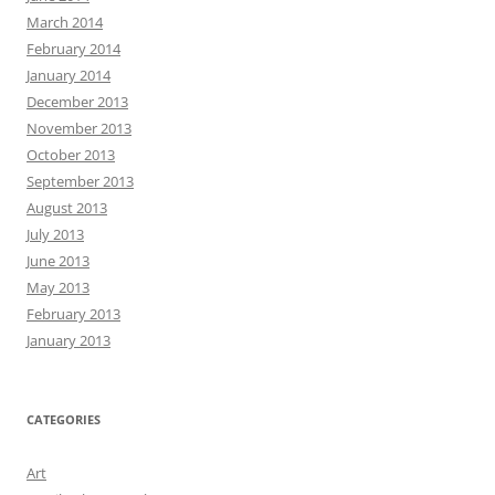
March 2014
February 2014
January 2014
December 2013
November 2013
October 2013
September 2013
August 2013
July 2013
June 2013
May 2013
February 2013
January 2013
CATEGORIES
Art