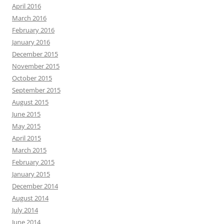
April 2016
March 2016
February 2016
January 2016
December 2015
November 2015
October 2015
September 2015
August 2015
June 2015
May 2015
April 2015
March 2015
February 2015
January 2015
December 2014
August 2014
July 2014
June 2014