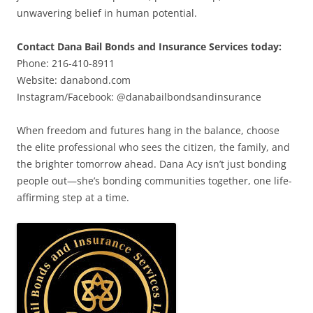
unwavering belief in human potential.
Contact Dana Bail Bonds and Insurance Services today:
Phone: 216-410-8911
Website: danabond.com
Instagram/Facebook: @danabailbondsandinsurance
When freedom and futures hang in the balance, choose
the elite professional who sees the citizen, the family, and
the brighter tomorrow ahead. Dana Acy isn’t just bonding
people out—she’s bonding communities together, one life-
affirming step at a time.