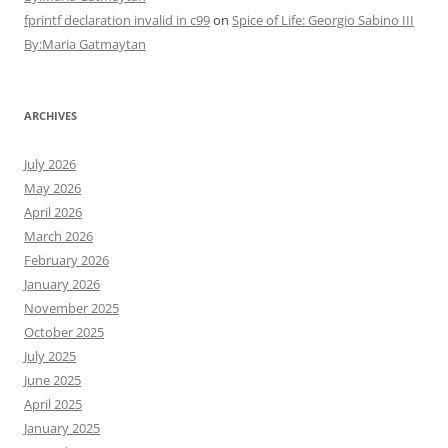
fprintf declaration invalid in c99
on
Spice of Life: Georgio Sabino III
By:Maria Gatmaytan
ARCHIVES
July 2026
May 2026
April 2026
March 2026
February 2026
January 2026
November 2025
October 2025
July 2025
June 2025
April 2025
January 2025