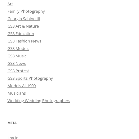
Art
Family Photography
Georgio Sabino III
GS3 Art & Nature
GS3 Education
GS3 Fashion News
GS3 Models
GS3 Music
GS3 News
GS3 Protest
GS3 Sports Photography
Models At 1900
Musicians
Wedding Wedding Photographers
META
Log in