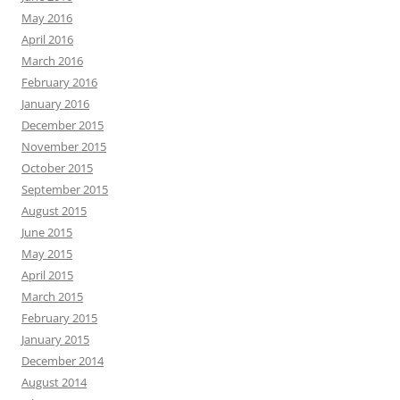
May 2016
April 2016
March 2016
February 2016
January 2016
December 2015
November 2015
October 2015
September 2015
August 2015
June 2015
May 2015
April 2015
March 2015
February 2015
January 2015
December 2014
August 2014