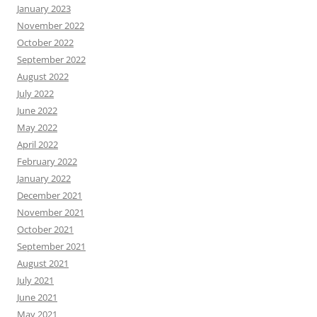
January 2023
November 2022
October 2022
September 2022
August 2022
July 2022
June 2022
May 2022
April 2022
February 2022
January 2022
December 2021
November 2021
October 2021
September 2021
August 2021
July 2021
June 2021
May 2021