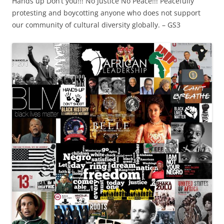
Hands up Don’t you!!! No Justice No Peace!!! Peacefully
protesting and boycotting anyone who does not support
our community of cultural diversity globally. – GS3