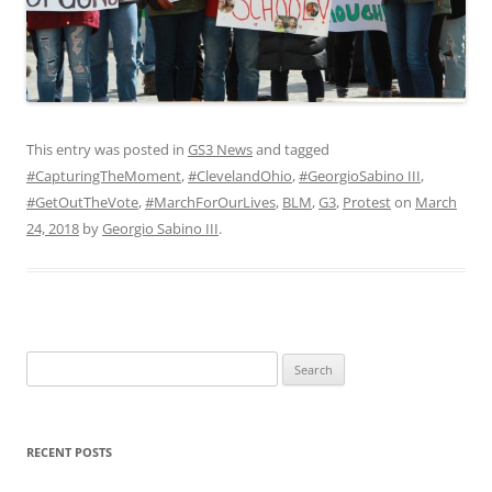
This entry was posted in
GS3 News
and tagged
#CapturingTheMoment
,
#ClevelandOhio
,
#GeorgioSabino III
,
#GetOutTheVote
,
#MarchForOurLives
,
BLM
,
G3
,
Protest
on
March
24, 2018
by
Georgio Sabino III
.
Search
for:
RECENT POSTS