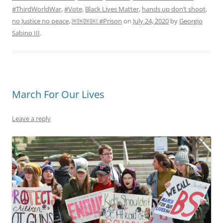
#ThirdWorldWar
,
#Vote
,
Black Lives Matter
,
hands up don’t shoot
,
no Justice no peace
,
￼￼￼￼ #Prison
on
July 24, 2020
by
Georgio
Sabino III
.
March For Our Lives
Leave a reply