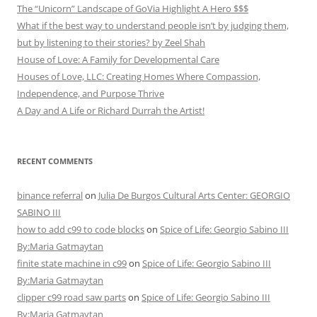
The “Unicorn” Landscape of GoVia Highlight A Hero $$$
What if the best way to understand people isn’t by judging them,
but by listening to their stories? by Zeel Shah
House of Love: A Family for Developmental Care
Houses of Love, LLC: Creating Homes Where Compassion,
Independence, and Purpose Thrive
A Day and A Life or Richard Durrah the Artist!
RECENT COMMENTS
binance referral
on
Julia De Burgos Cultural Arts Center: GEORGIO
SABINO III
how to add c99 to code blocks
on
Spice of Life: Georgio Sabino III
By:Maria Gatmaytan
finite state machine in c99
on
Spice of Life: Georgio Sabino III
By:Maria Gatmaytan
clipper c99 road saw parts
on
Spice of Life: Georgio Sabino III
By:Maria Gatmaytan