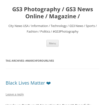
Skip
to
GS3 Photography / GS3 News
content
Online / Magazine /
City News USA / Information / Technology / GS3 News / Sports /
Fashion / Politics / #GS3Photography
Menu
TAG ARCHIVES:
#MARCHFOROURLIVES
Black Lives Matter ❤️
Leave a reply