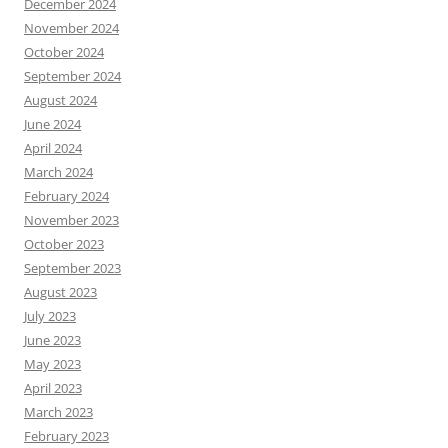
December 2024
November 2024
October 2024
September 2024
August 2024
June 2024
April 2024
March 2024
February 2024
November 2023
October 2023
September 2023
August 2023
July 2023
June 2023
May 2023
April 2023
March 2023
February 2023