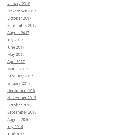
January 2018
November 2017
October 2017
September 2017
August 2017
July 2017
June 2017
May 2017
April 2017
March 2017
February 2017
January 2017
December 2016
November 2016
October 2016
September 2016
August 2016
July 2016
June 2016