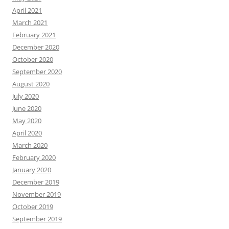
April 2021
March 2021
February 2021
December 2020
October 2020
September 2020
August 2020
July 2020
June 2020
May 2020
April 2020
March 2020
February 2020
January 2020
December 2019
November 2019
October 2019
September 2019