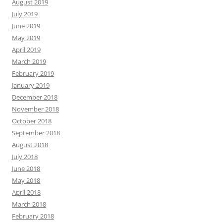
August 2019
July 2019
June 2019
May 2019
April 2019
March 2019
February 2019
January 2019
December 2018
November 2018
October 2018
September 2018
August 2018
July 2018
June 2018
May 2018
April 2018
March 2018
February 2018