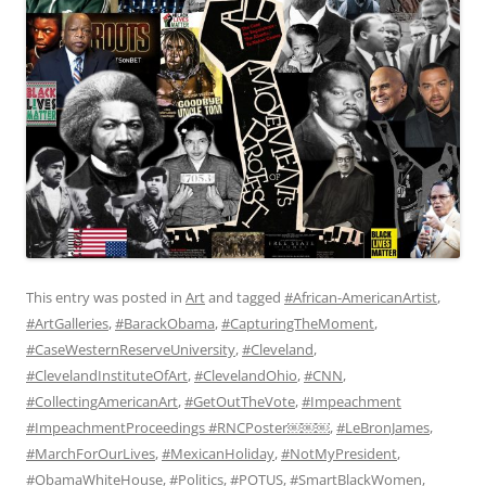
This entry was posted in
Art
and tagged
#African-AmericanArtist
,
#ArtGalleries
,
#BarackObama
,
#CapturingTheMoment
,
#CaseWesternReserveUniversity
,
#Cleveland
,
#ClevelandInstituteOfArt
,
#ClevelandOhio
,
#CNN
,
#CollectingAmericanArt
,
#GetOutTheVote
,
#Impeachment
#ImpeachmentProceedings #RNCPoster￼￼￼
,
#LeBronJames
,
#MarchForOurLives
,
#MexicanHoliday
,
#NotMyPresident
,
#ObamaWhiteHouse
,
#Politics
,
#POTUS
,
#SmartBlackWomen
,