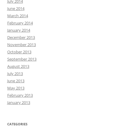
July 2014
June 2014
March 2014
February 2014
January 2014
December 2013
November 2013
October 2013
September 2013
August 2013
July 2013
June 2013
May 2013
February 2013
January 2013
CATEGORIES